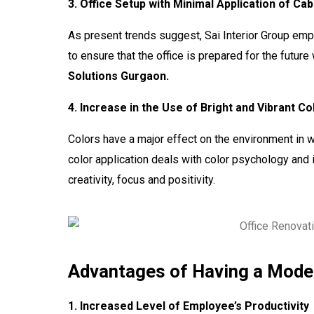
3. Office Setup with Minimal Application of Ca
As present trends suggest, Sai Interior Group em
to ensure that the office is prepared for the futur
Solutions Gurgaon.
4. Increase in the Use of Bright and Vibrant Co
Colors have a major effect on the environment in 
color application deals with color psychology and i
creativity, focus and positivity.
Advantages of Having a Moder
1. Increased Level of Employee’s Productivity