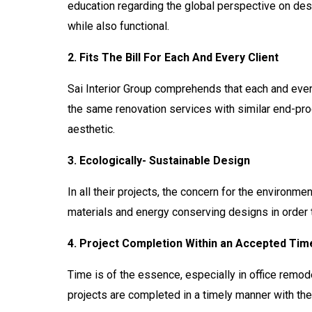
education regarding the global perspective on desi
while also functional.
2. Fits The Bill For Each And Every Client
Sai Interior Group comprehends that each and every 
the same renovation services with similar end-prod
aesthetic.
3. Ecologically- Sustainable Design
In all their projects, the concern for the environmen
materials and energy conserving designs in order t
4. Project Completion Within an Accepted Ti
Time is of the essence, especially in office remode
projects are completed in a timely manner with the 