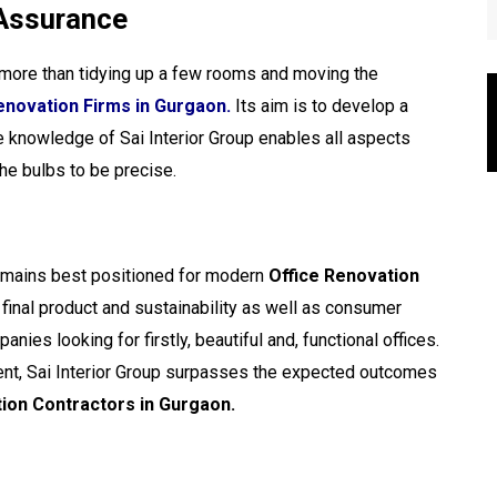
 Assurance
 more than tidying up a few rooms and moving the
enovation Firms in Gurgaon.
Its aim is to develop a
 knowledge of Sai Interior Group enables all aspects
the bulbs to be precise.
emains best positioned for modern
Office Renovation
y final product and sustainability as well as consumer
nies looking for firstly, beautiful and, functional offices.
ment, Sai Interior Group surpasses the expected outcomes
ion Contractors in Gurgaon.