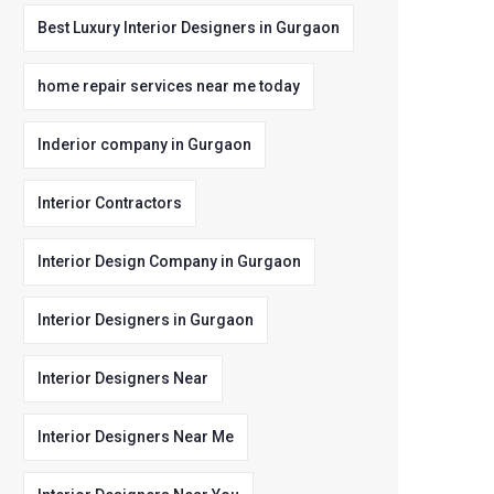
Best Luxury Interior Designers in Gurgaon
home repair services near me today
Inderior company in Gurgaon
Interior Contractors
Interior Design Company in Gurgaon
Interior Designers in Gurgaon
Interior Designers Near
Interior Designers Near Me