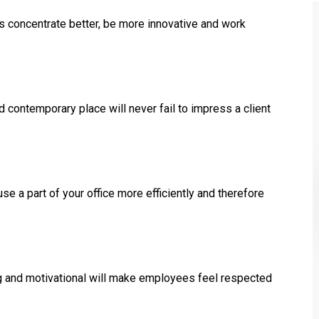
 concentrate better, be more innovative and work
ed contemporary place will never fail to impress a client
e a part of your office more efficiently and therefore
ng and motivational will make employees feel respected