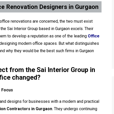
ice Renovation Designers in Gurgaon
 office renovations are concerned, the two must exist
e the Sai Interior Group based in Gurgaon excels. Their
them to develop a reputation as one of the leading
Office
 designing modern office spaces. But what distinguishes
r and why they would be the best such firms in Gurgaon
t from the Sai Interior Group in
ffice changed?
f Focus
es and designs for businesses with a modern and practical
ion Contractors in Gurgaon
. They undergo continuing