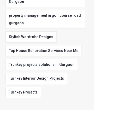
Gurgaon
property management in golf course road
gurgaon
Stylish Wardrobe Designs
Top House Renovation Services Near Me
Trunkey projects solutions in Gurgaon
Turnkey Interior Design Projects
Turnkey Projects