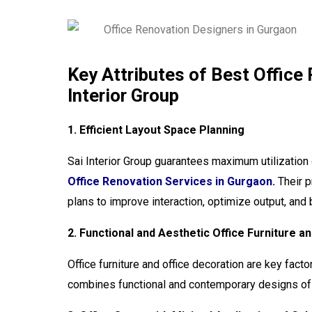
Key Attributes of Best Office
Interior Group
1. Efficient Layout Space Planning
Sai Interior Group guarantees maximum utilization 
Office Renovation Services in Gurgaon.
Their p
plans to improve interaction, optimize output, an
2. Functional and Aesthetic Office Furniture 
Office furniture and office decoration are key facto
combines functional and contemporary designs of f