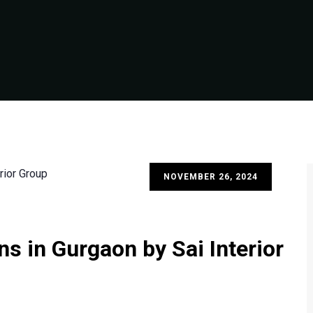
NOVEMBER 26, 2024
s in Gurgaon by Sai Interior