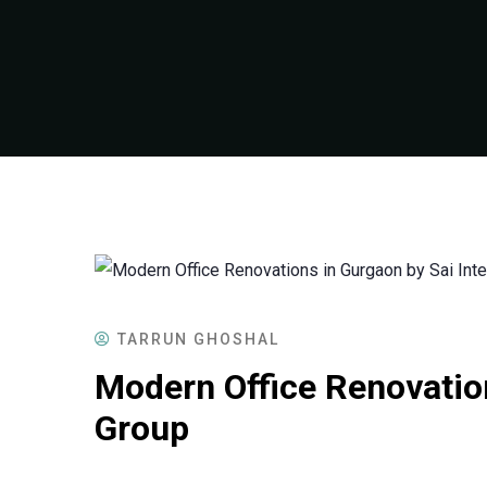
TARRUN GHOSHAL
Modern Office Renovation
Group