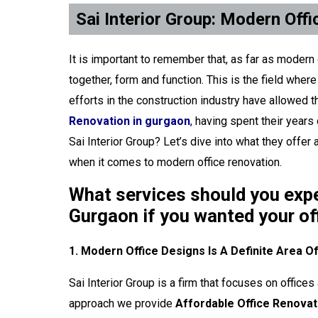
Sai Interior Group: Modern Off
It is important to remember that, as far as modern
together, form and function. This is the field wher
efforts in the construction industry have allowed 
Renovation in gurgaon
,
having spent their years
Sai Interior Group? Let’s dive into what they offe
when it comes to modern office renovation.
What services should you expec
Gurgaon if you wanted your o
1. Modern Office Designs Is A Definite Area O
Sai Interior Group is a firm that focuses on offic
approach we provide
Affordable Office Renovat