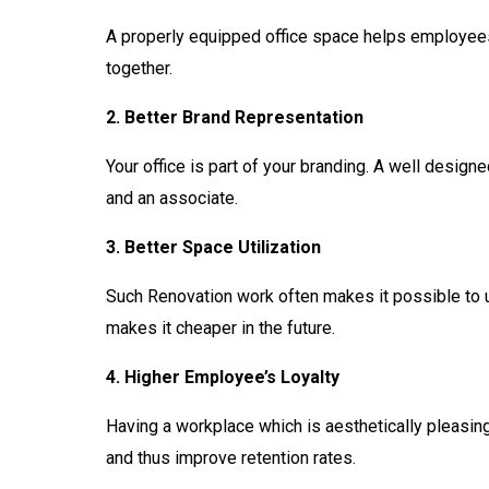
A properly equipped office space helps employees
together.
2. Better Brand Representation
Your office is part of your branding. A well design
and an associate.
3. Better Space Utilization
Such Renovation work often makes it possible to us
makes it cheaper in the future.
4. Higher Employee’s Loyalty
Having a workplace which is aesthetically pleasi
and thus improve retention rates.