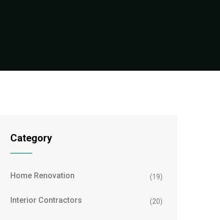
Category
Home Renovation
(19)
Interior Contractors
(20)