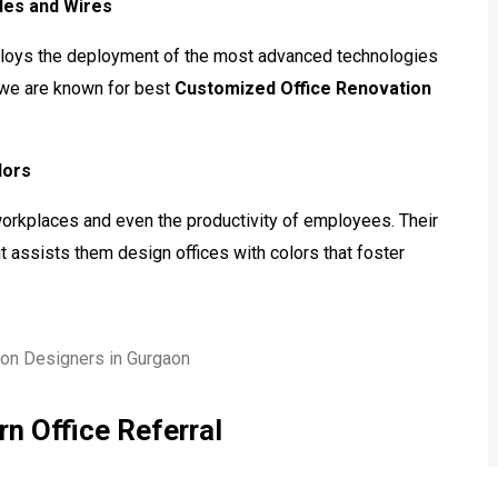
bles and Wires
ploys the deployment of the most advanced technologies
e we are known for best
Customized Office Renovation
lors
workplaces and even the productivity of employees. Their
t assists them design offices with colors that foster
n Office Referral