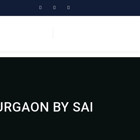
URGAON BY SAI