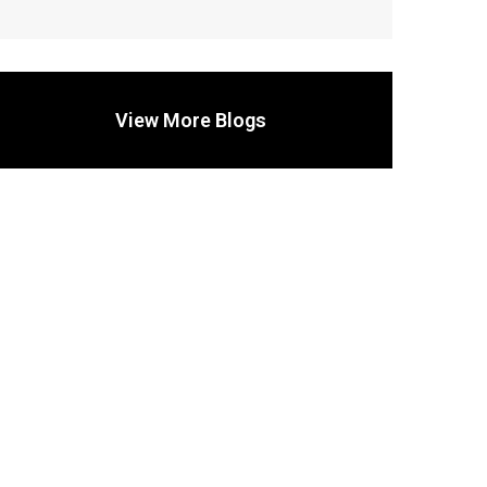
View More Blogs