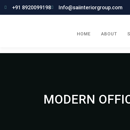
+91 8920099198
Info@saiinteriorgroup.com
HOME
ABOUT
MODERN OFFIC