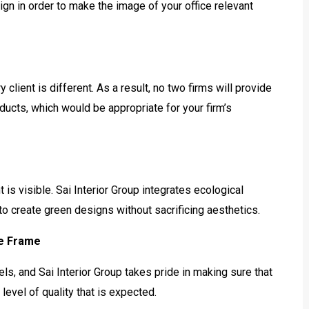
gn in order to make the image of your office relevant
client is different. As a result, no two firms will provide
ucts, which would be appropriate for your firm’s
t is visible. Sai Interior Group integrates ecological
o create green designs without sacrificing aesthetics.
me Frame
ls, and Sai Interior Group takes pride in making sure that
level of quality that is expected.