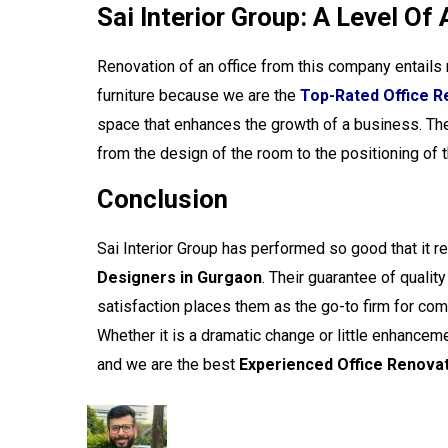
Sai Interior Group: A Level Of
Renovation of an office from this company entails
furniture because we are the
Top-Rated Office R
space that enhances the growth of a business. The
from the design of the room to the positioning of 
Conclusion
Sai Interior Group
has performed so good that it r
Designers in Gurgaon
. Their guarantee of qualit
satisfaction places them as the go-to firm for compa
Whether it is a dramatic change or little enhance
and we are the best
Experienced Office Renovat