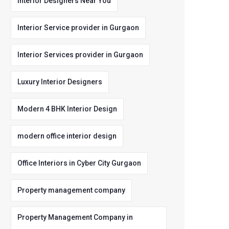
Interior Designers Near You
Interior Service provider in Gurgaon
Interior Services provider in Gurgaon
Luxury Interior Designers
Modern 4 BHK Interior Design
modern office interior design
Office Interiors in Cyber City Gurgaon
Property management company
Property Management Company in