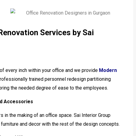
 Renovation Services by Sai
of every inch within your office and we provide
Modern
rofessionally trained personnel redesign partitioning
d bring the needed degree of ease to the employees.
and Accessories
rs in the making of an office space. Sai Interior Group
urniture and decor with the rest of the design concepts.