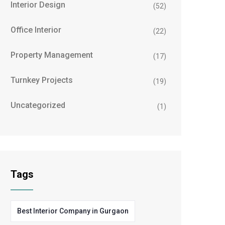
Interior Design
(52)
Office Interior
(22)
Property Management
(17)
Turnkey Projects
(19)
Uncategorized
(1)
Tags
Best Interior Company in Gurgaon