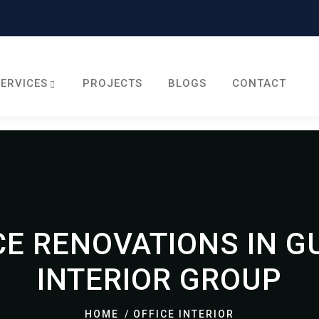
SERVICES
PROJECTS
BLOGS
CONTACT
E RENOVATIONS IN G
INTERIOR GROUP
HOME
OFFICE INTERIOR