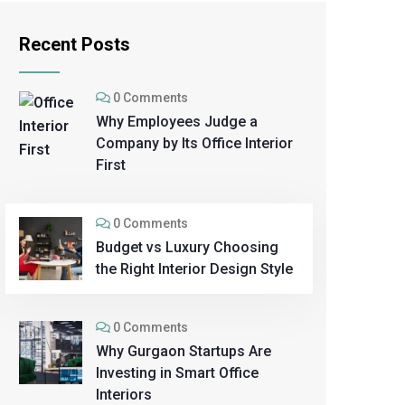
Recent Posts
0 Comments
Why Employees Judge a
Company by Its Office Interior
First
0 Comments
Budget vs Luxury Choosing
the Right Interior Design Style
0 Comments
Why Gurgaon Startups Are
Investing in Smart Office
Interiors