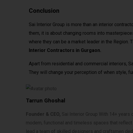
Conclusion
Sai Interior Group is more than an interior contract
them, it is about changing rooms into masterpiece
where they can be a market leader in the Region. 
Interior Contractors in Gurgaon.
Apart from residential and commercial interiors, Sa
They will change your perception of when style, fun
Tarrun Ghoshal
Founder & CEO,
Sai Interior Group With 14+ years of
modern, functional and timeless spaces that reflect co
lead a team of skilled designers and craftsmen dedi