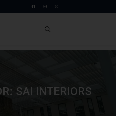
R: SAI INTERIORS