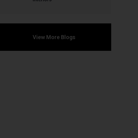
View More Blogs