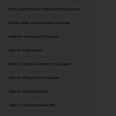
Best Luxury Interior Designers in Gurgaon
home repair services near me today
Inderior company in Gurgaon
Interior Contractors
Interior Design Company in Gurgaon
Interior Designers in Gurgaon
Interior Designers Near
Interior Designers Near Me