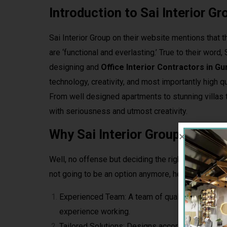
Introduction to Sai Interior Gr
Sai Interior Group on their website mentions that 
are ‘functional and everlasting.’ True to their word
designing and
Office Interior Contractors in G
technology, creativity, and most importantly high qu
From well designed apartments to stunning villas t
with seriousness and utmost creativity.
Why Sai Interior Group is Best
Well, no offense but deciding the right Interior Con
not going to be an option anymore, here’s why the
Experienced Team: A team of qualified designer
experience working.
Tailored Solutions: Designs according to your pe