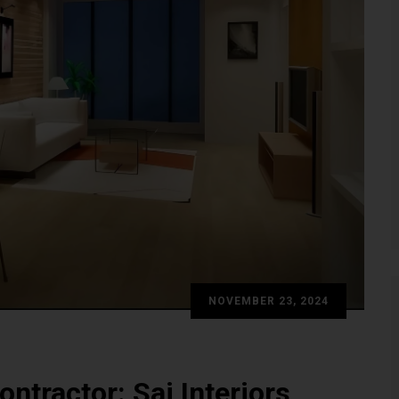
NOVEMBER 23, 2024
ontractor: Sai Interiors