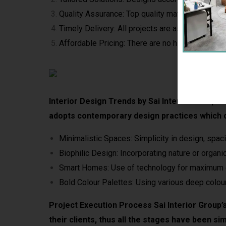
Quality Assurance: Top quality materials are use
Timely Delivery: All projects are as per the dead
Affordable Pricing: There are no hidden charges 
Interior Design Trends by Sai Interior Group Bei
adopts contemporary design practices which c
Minimalistic Spaces: Simplicity in design, spac
Biophilic Design: Incorporating nature or organic
Smart Homes: Use of technology for maximum 
Bold Colour Palettes: Using various deep colour
Project Execution Process Sai Interior Group’s
their clients, thus all the stages have been sim