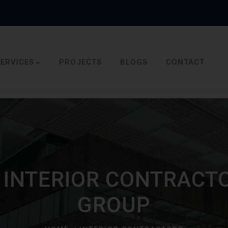
SERVICES
PROJECTS
BLOGS
CONTACT
INTERIOR CONTRACTO
GROUP