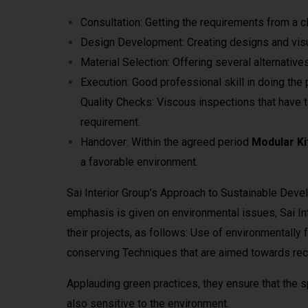
Consultation: Getting the requirements from a cl
Design Development: Creating designs and visua
Material Selection: Offering several alternatives
Execution: Good professional skill in doing the 
Quality Checks: Viscous inspections that have t
requirement.
Handover: Within the agreed period
Modular Ki
a favorable environment.
Sai Interior Group’s Approach to Sustainable Deve
emphasis is given on environmental issues, Sai Inte
their projects, as follows: Use of environmentally
conserving Techniques that are aimed towards recy
Applauding green practices, they ensure that the s
also sensitive to the environment.