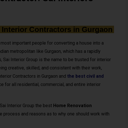
 Interior Contractors in Gurgaon
he most important people for converting a house into a
dian metropolitan like Gurgaon, which has a rapidly
 Sai Interior Group is the name to be trusted for interior
ing creative, skilled, and consistent with their work,
terior Contractors in Gurgaon and
the best civil and
ce for all residential, commercial, and entire interior
 Sai Interior Group the best
Home Renovation
the process and reasons as to why one should work with