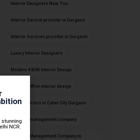
Interior Designers Near You
Interior Service provider in Gurgaon
Interior Services provider in Gurgaon
Luxury Interior Designers
Modern 4 BHK Interior Design
modern office interior design
r
bition
Office Interiors in Cyber City Gurgaon
Property management company
 stunning
Delhi NCR.
Property Management Company in