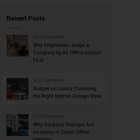
Recent Posts
0 Comments
Why Employees Judge a
Company by Its Office Interior
First
0 Comments
Budget vs Luxury Choosing
the Right Interior Design Style
0 Comments
Why Gurgaon Startups Are
Investing in Smart Office
Interiors