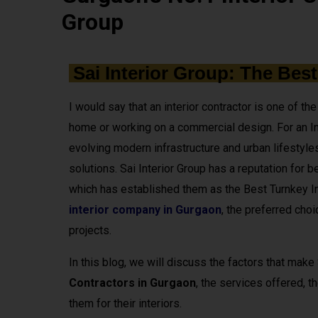
Group
Sai Interior Group: The Best
I would say that an interior contractor is one of t
home or working on a commercial design. For an In
evolving modern infrastructure and urban lifestyles,
solutions. Sai Interior Group has a reputation for be
which has established them as the Best Turnkey In
interior company in Gurgaon
, the preferred choi
projects.
In this blog, we will discuss the factors that make
Contractors in Gurgaon
, the services offered, 
them for their interiors.