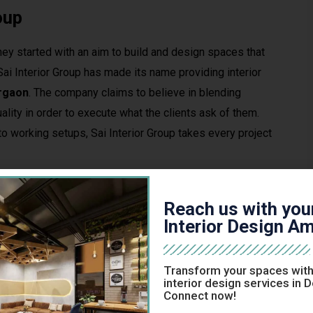
oup
they started with an aim to build and design spaces that
, Sai Interior Group has made its name providing interior
urgaon
. The company claims to believe in blending
ality in order to execute what the clients ask of them.
o working setups, Sai Interior Group takes every project
?
Reach us with you
tractor could take time and Sai Interior Group’s definitely
Interior Design Am
y will be much more apparent.
Transform your spaces with
s, architects and craftsmen with years of professional
interior design services in 
Connect now!
rception, needs and practicality.