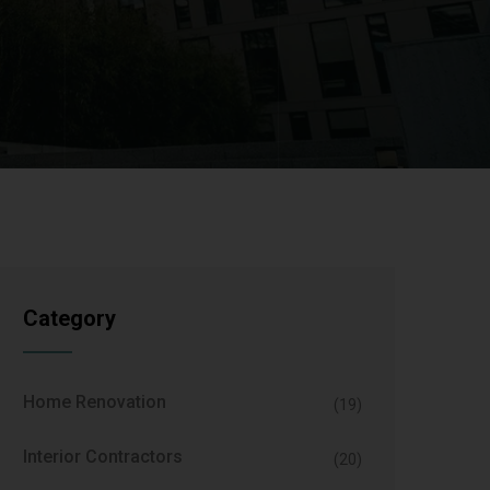
Category
Home Renovation
(19)
Interior Contractors
(20)