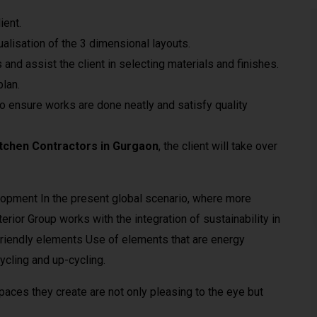
ient.
lisation of the 3 dimensional layouts.
 and assist the client in selecting materials and finishes.
plan.
o ensure works are done neatly and satisfy quality
tchen Contractors in Gurgaon
, the client will take over
lopment In the present global scenario, where more
rior Group works with the integration of sustainability in
 friendly elements Use of elements that are energy
cling and up-cycling.
paces they create are not only pleasing to the eye but