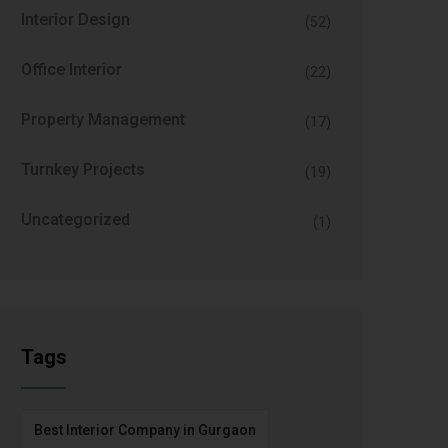
Interior Design
(52)
Office Interior
(22)
Property Management
(17)
Turnkey Projects
(19)
Uncategorized
(1)
Tags
Best Interior Company in Gurgaon