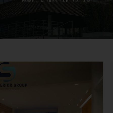
HOME
INTERIOR CONTRACTORS