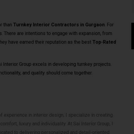
or than
Turnkey Interior Contractors in Gurgaon
. For
s. There are intentions to engage with expansion, from
They have earned their reputation as the best
Top-Rated
i Interior Group excels in developing turnkey projects.
ctionality, and quality should come together.
 experience in interior design, I specialize in creating
mfort, luxury and individuality. At Sai Interior Group, I
cated to delivering personalized and detail-oriented