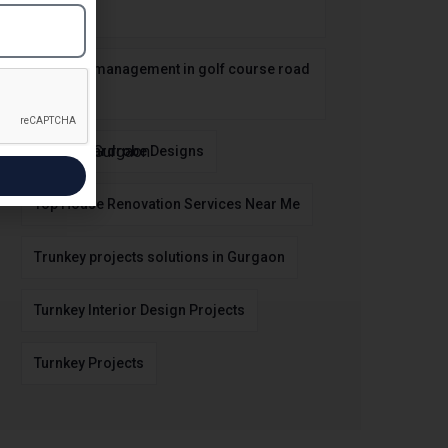
Gurgaon
property management in golf course road
gurgaon
Stylish Wardrobe Designs
Top House Renovation Services Near Me
Trunkey projects solutions in Gurgaon
Turnkey Interior Design Projects
Turnkey Projects