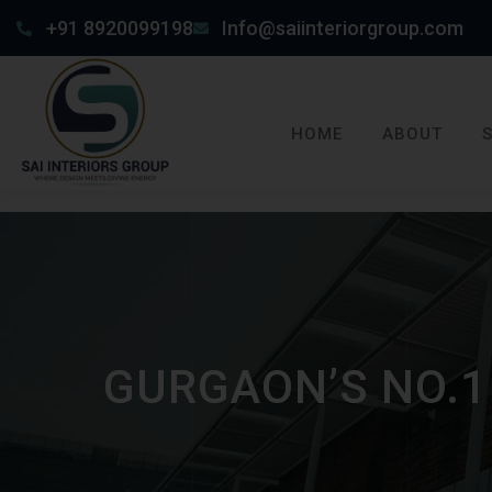
+91 8920099198
Info@saiinteriorgroup.com
HOME
ABOUT
GURGAON’S NO.1 