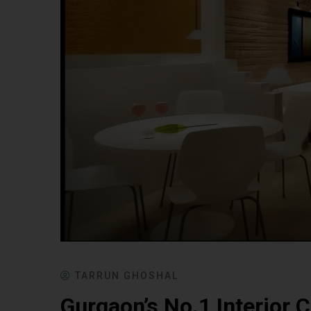
TARRUN GHOSHAL
Gurgaon’s No.1 Interior C