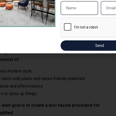
d and every detail is highlighted properly.
lines and do not lose quality.
and all charges are clear.
Send
ng the first leaders in their niche, Sai Interior Group
onsist of:
ious modern style.
 items with plants and nature friendly materials.
ease and effectiveness.
s to spice up things.
 main goal is to create a less hassle procedure for
plified: