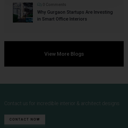
0 Comments
Why Gurgaon Startups Are Investing
in Smart Office Interiors
View More Blogs
Contact us for incredible interior & architect designs.
CONTACT NOW