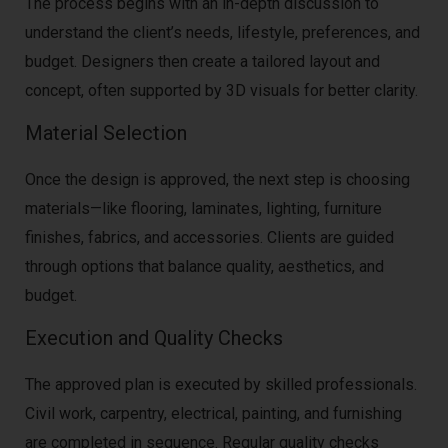
The process begins with an in-depth discussion to
understand the client’s needs, lifestyle, preferences, and
budget. Designers then create a tailored layout and
concept, often supported by 3D visuals for better clarity.
Material Selection
Once the design is approved, the next step is choosing
materials—like flooring, laminates, lighting, furniture
finishes, fabrics, and accessories. Clients are guided
through options that balance quality, aesthetics, and
budget.
Execution and Quality Checks
The approved plan is executed by skilled professionals.
Civil work, carpentry, electrical, painting, and furnishing
are completed in sequence. Regular quality checks