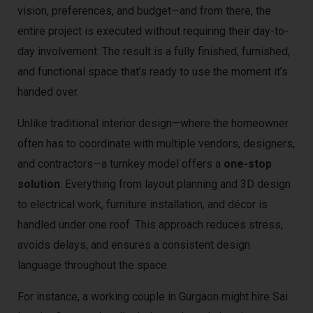
vision, preferences, and budget—and from there, the
entire project is executed without requiring their day-to-
day involvement. The result is a fully finished, furnished,
and functional space that’s ready to use the moment it’s
handed over.
Unlike traditional interior design—where the homeowner
often has to coordinate with multiple vendors, designers,
and contractors—a turnkey model offers a
one-stop
solution
. Everything from layout planning and 3D design
to electrical work, furniture installation, and décor is
handled under one roof. This approach reduces stress,
avoids delays, and ensures a consistent design
language throughout the space.
For instance, a working couple in Gurgaon might hire Sai