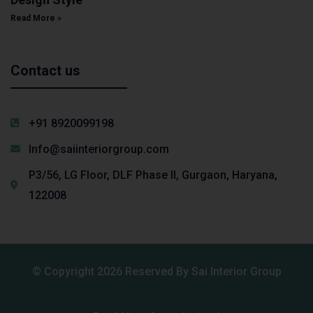
Read More »
Contact us
+91 8920099198
Info@saiinteriorgroup.com
P3/56, LG Floor, DLF Phase II, Gurgaon, Haryana,
122008
© Copyright 2026 Reserved By Sai Interior Group