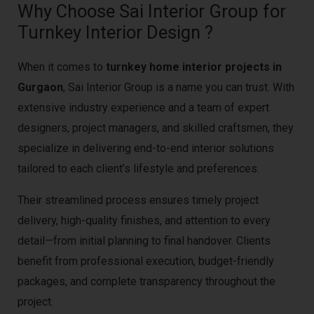
Why Choose Sai Interior Group for
Turnkey Interior Design ?
When it comes to
turnkey home interior projects in
Gurgaon
, Sai Interior Group is a name you can trust. With
extensive industry experience and a team of expert
designers, project managers, and skilled craftsmen, they
specialize in delivering end-to-end interior solutions
tailored to each client’s lifestyle and preferences.
Their streamlined process ensures timely project
delivery, high-quality finishes, and attention to every
detail—from initial planning to final handover. Clients
benefit from professional execution, budget-friendly
packages, and complete transparency throughout the
project.