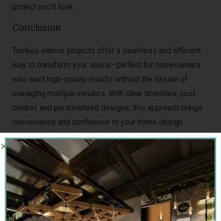
project you’ll love.
Conclusion
Turnkey interior projects offer a seamless and efficient
way to transform your space—perfect for homeowners
who want high-quality results without the hassle of
managing multiple vendors. With clear timelines, cost
control, and personalized designs, this approach brings
convenience and confidence to your home design
journey.
Sai Interior Group
is a leading name in
turnkey
interior design in Gurgaon
, delivering beautifully
crafted, ready-to-move-in homes with precision and
care. Their experience, professionalism, and
commitment to client satisfaction set them apart.