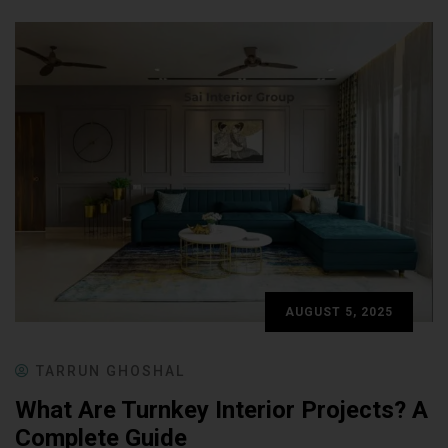
AUGUST 5, 2025
TARRUN GHOSHAL
What Are Turnkey Interior Projects? A
Complete Guide