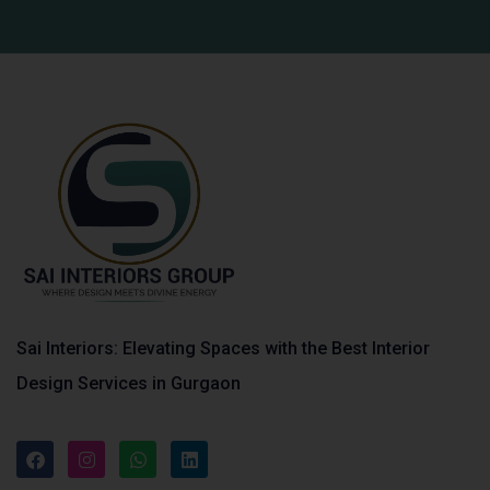
Sai Interiors: Elevating Spaces with the Best Interior
Design Services in Gurgaon