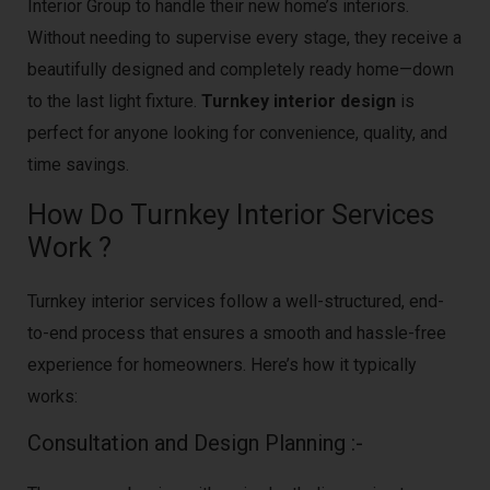
Interior Group to handle their new home’s interiors.
Without needing to supervise every stage, they receive a
beautifully designed and completely ready home—down
to the last light fixture.
Turnkey interior design
is
perfect for anyone looking for convenience, quality, and
time savings.
How Do Turnkey Interior Services
Work ?
Turnkey interior services follow a well-structured, end-
to-end process that ensures a smooth and hassle-free
experience for homeowners. Here’s how it typically
works:
Consultation and Design Planning :-