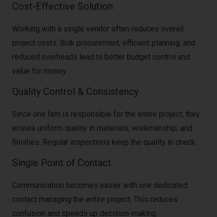
Cost-Effective Solution
Working with a single vendor often reduces overall
project costs. Bulk procurement, efficient planning, and
reduced overheads lead to better budget control and
value for money.
Quality Control & Consistency
Since one firm is responsible for the entire project, they
ensure uniform quality in materials, workmanship, and
finishes. Regular inspections keep the quality in check.
Single Point of Contact
Communication becomes easier with one dedicated
contact managing the entire project. This reduces
confusion and speeds up decision-making.