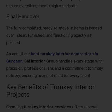
ensure everything meets high standards.
Final Handover
The fully completed, ready-to-move-in home is handed
over—clean, furnished, and functioning exactly as
planned.
As one of the
best turnkey interior contractors in
Gurgaon
,
Sai Interior Group
handles every stage with
precision, professionalism, and a commitment to timely
delivery, ensuring peace of mind for every client.
Key Benefits of Turnkey Interior
Projects
Choosing
turnkey interior services
offers several