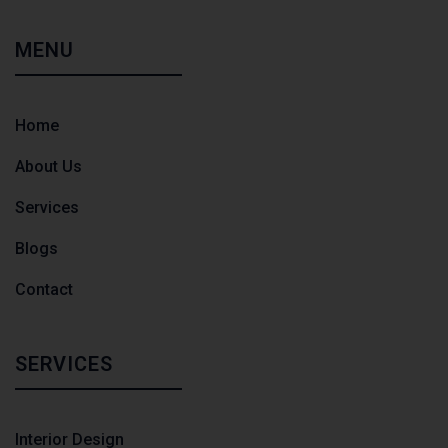
MENU
Home
About Us
Services
Blogs
Contact
SERVICES
Interior Design