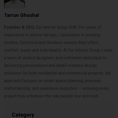
Tarrun Ghoshal
Founder & CEO,
Sai Interior Group With 14+ years of
experience in interior design, I specialize in creating
modern, functional and timeless spaces that reflect
comfort, luxury and individuality. At Sai Interior Group, I lead
a team of skilled designers and craftsmen dedicated to
delivering personalized and detail-oriented design
solutions for both residential and commercial projects. My
approach focuses on smart space planning, premium
craftsmanship, and seamless execution — ensuring every
project truly enhances the way people live and work.
Category