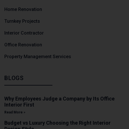
Home Renovation
Turnkey Projects
Interior Contractor
Office Renovation
Property Management Services
BLOGS
Why Employees Judge a Company by Its Office
Interior First
Read More »
Budget vs Luxury Choosing the Right Interior
Design Style