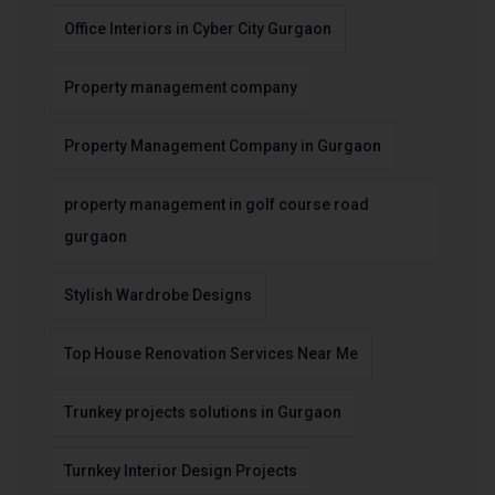
Office Interiors in Cyber City Gurgaon
Property management company
Property Management Company in Gurgaon
property management in golf course road
gurgaon
Stylish Wardrobe Designs
Top House Renovation Services Near Me
Trunkey projects solutions in Gurgaon
Turnkey Interior Design Projects