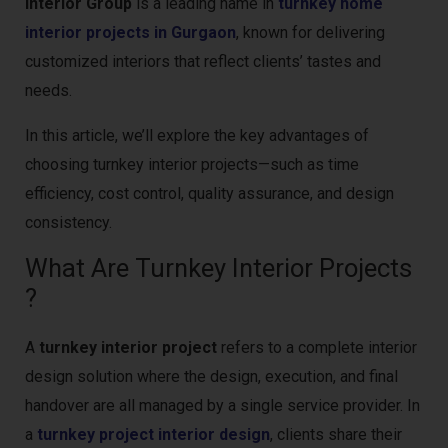
Interior Group
is a leading name in
turnkey home
interior projects in Gurgaon
, known for delivering
customized interiors that reflect clients’ tastes and
needs.
In this article, we’ll explore the key advantages of
choosing turnkey interior projects—such as time
efficiency, cost control, quality assurance, and design
consistency.
What Are Turnkey Interior Projects
?
A
turnkey interior project
refers to a complete interior
design solution where the design, execution, and final
handover are all managed by a single service provider. In
a
turnkey project interior design
, clients share their