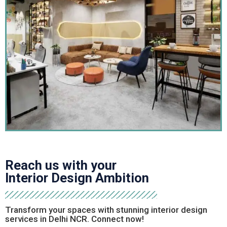
Reach out today for a consultation
and let Sai Interior
Group bring your dream home to life.
Frequently Asked Question
What are turnkey interior projects?
Turnkey interior projects are complete design
solutions where a single firm handles everything—
from concept and planning to execution and
handover—delivering a fully finished, move-in-ready
Reach us with your
space without the client needing to manage multiple
Interior Design Ambition
vendors or contractors.
Transform your spaces with stunning interior design
How much time does a turnkey interior
services in Delhi NCR. Connect now!