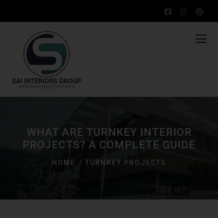
WHAT ARE TURNKEY INTERIOR
PROJECTS? A COMPLETE GUIDE
HOME
TURNKEY PROJECTS