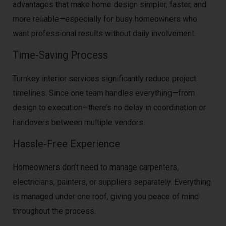
advantages that make home design simpler, faster, and
more reliable—especially for busy homeowners who
want professional results without daily involvement.
Time-Saving Process
Turnkey interior services significantly reduce project
timelines. Since one team handles everything—from
design to execution—there’s no delay in coordination or
handovers between multiple vendors.
Hassle-Free Experience
Homeowners don’t need to manage carpenters,
electricians, painters, or suppliers separately. Everything
is managed under one roof, giving you peace of mind
throughout the process.