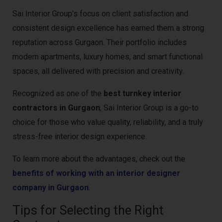
Sai Interior Group’s focus on client satisfaction and
consistent design excellence has earned them a strong
reputation across Gurgaon. Their portfolio includes
modern apartments, luxury homes, and smart functional
spaces, all delivered with precision and creativity.
Recognized as one of the
best turnkey interior
contractors in Gurgaon
, Sai Interior Group is a go-to
choice for those who value quality, reliability, and a truly
stress-free interior design experience.
To learn more about the advantages, check out the
benefits of working with an interior designer
company in Gurgaon
.
Tips for Selecting the Right