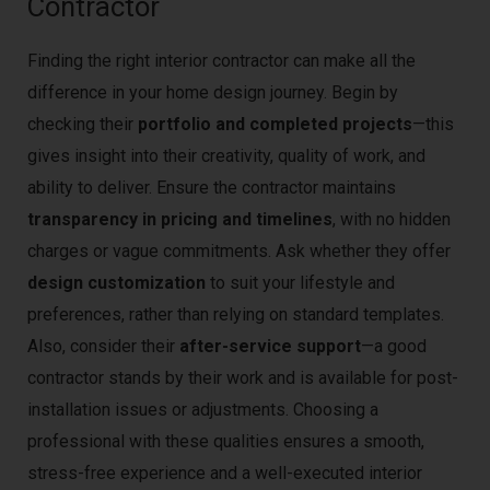
Contractor
Finding the right interior contractor can make all the
difference in your home design journey. Begin by
checking their
portfolio and completed projects
—this
gives insight into their creativity, quality of work, and
ability to deliver. Ensure the contractor maintains
transparency in pricing and timelines
, with no hidden
charges or vague commitments. Ask whether they offer
design customization
to suit your lifestyle and
preferences, rather than relying on standard templates.
Also, consider their
after-service support
—a good
contractor stands by their work and is available for post-
installation issues or adjustments. Choosing a
professional with these qualities ensures a smooth,
stress-free experience and a well-executed interior