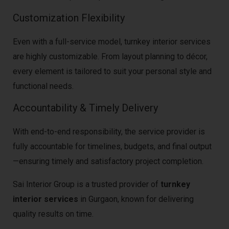
Customization Flexibility
Even with a full-service model, turnkey interior services
are highly customizable. From layout planning to décor,
every element is tailored to suit your personal style and
functional needs.
Accountability & Timely Delivery
With end-to-end responsibility, the service provider is
fully accountable for timelines, budgets, and final output
—ensuring timely and satisfactory project completion.
Sai Interior Group is a trusted provider of
turnkey
interior services
in Gurgaon, known for delivering
quality results on time.