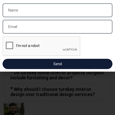
project usually take?
Are turnkey interior services cost-
effective compared to hiring multiple
contractors?
What makes Sai Interior Group one of the
best turnkey interior contractors in
Gurgaon?
Can I customize the design in a turnkey
interior design project?
Send
Do turnkey home interior projects Gurgaon
include furnishing and decor?
Why should I choose turnkey interior
design over traditional design services?