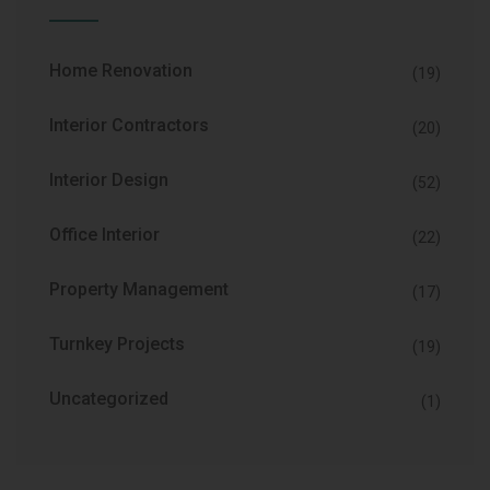
Home Renovation
(19)
Interior Contractors
(20)
Interior Design
(52)
Office Interior
(22)
Property Management
(17)
Turnkey Projects
(19)
Uncategorized
(1)