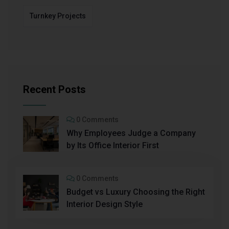
Turnkey Projects
Recent Posts
0 Comments
Why Employees Judge a Company
by Its Office Interior First
0 Comments
Budget vs Luxury Choosing the Right
Interior Design Style