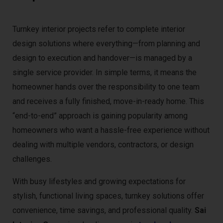
Turnkey interior projects refer to complete interior
design solutions where everything—from planning and
design to execution and handover—is managed by a
single service provider. In simple terms, it means the
homeowner hands over the responsibility to one team
and receives a fully finished, move-in-ready home. This
“end-to-end” approach is gaining popularity among
homeowners who want a hassle-free experience without
dealing with multiple vendors, contractors, or design
challenges.
With busy lifestyles and growing expectations for
stylish, functional living spaces, turnkey solutions offer
convenience, time savings, and professional quality.
Sai