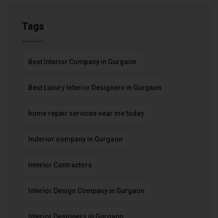
Tags
Best Interior Company in Gurgaon
Best Luxury Interior Designers in Gurgaon
home repair services near me today
Inderior company in Gurgaon
Interior Contractors
Interior Design Company in Gurgaon
Interior Designers in Gurgaon