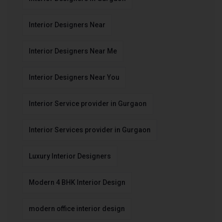
Interior Designers Near
Interior Designers Near Me
Interior Designers Near You
Interior Service provider in Gurgaon
Interior Services provider in Gurgaon
Luxury Interior Designers
Modern 4 BHK Interior Design
modern office interior design