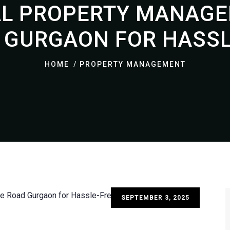
L PROPERTY MANAGE
 GURGAON FOR HASSLE
HOME
PROPERTY MANAGEMENT
SEPTEMBER 3, 2025