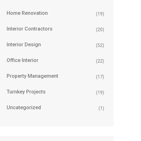
Home Renovation
(19)
Interior Contractors
(20)
Interior Design
(52)
Office Interior
(22)
Property Management
(17)
Turnkey Projects
(19)
Uncategorized
(1)