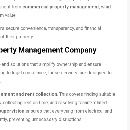
enefit from
commercial property management
, which
rm value.
s secure convenience, transparency, and financial
of their property.
roperty Management Company
nd solutions that simplify ownership and ensure
ling to legal compliance, these services are designed to
.
ement and rent collection
. This covers finding suitable
collecting rent on time, and resolving tenant-related
supervision
ensures that everything from electrical and
ntly, preventing unnecessary disruptions.