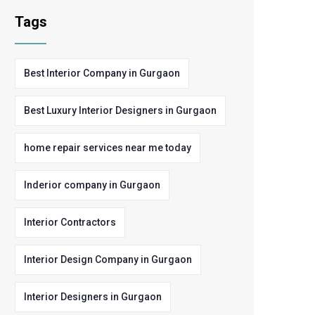
Tags
Best Interior Company in Gurgaon
Best Luxury Interior Designers in Gurgaon
home repair services near me today
Inderior company in Gurgaon
Interior Contractors
Interior Design Company in Gurgaon
Interior Designers in Gurgaon