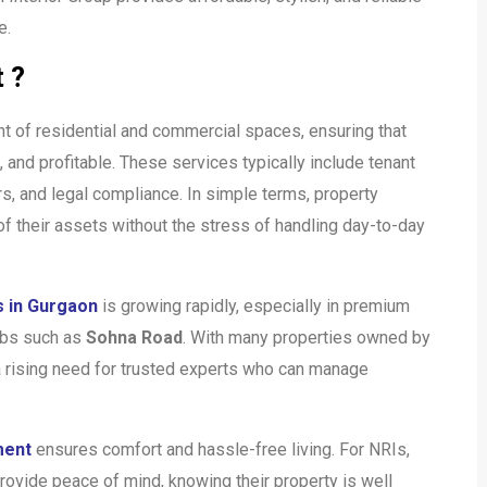
e.
 ?
t of residential and commercial spaces, ensuring that
 and profitable. These services typically include tenant
rs, and legal compliance. In simple terms, property
 their assets without the stress of handling day-to-day
 in Gurgaon
is growing rapidly, especially in premium
bs such as
Sohna Road
. With many properties owned by
 a rising need for trusted experts who can manage
ment
ensures comfort and hassle-free living. For NRIs,
ovide peace of mind, knowing their property is well