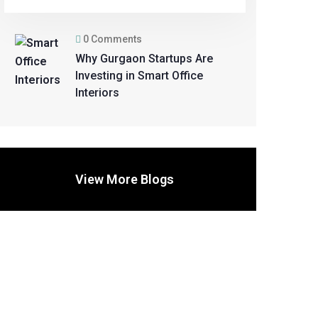
0 Comments
Why Gurgaon Startups Are
Investing in Smart Office
Interiors
View More Blogs