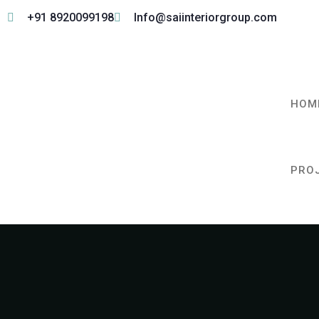
+91 8920099198
Info@saiinteriorgroup.com
HOM
PRO