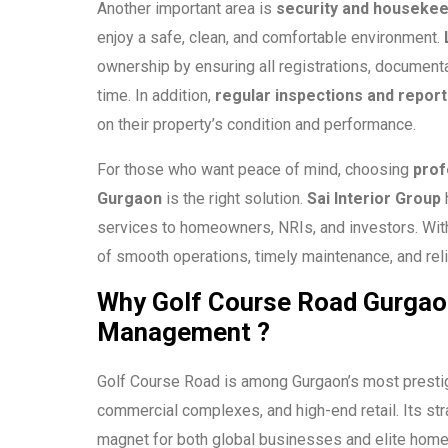
Another important area is
security and housekee
enjoy a safe, clean, and comfortable environment.
ownership by ensuring all registrations, documenta
time. In addition,
regular inspections and report
on their property’s condition and performance.
For those who want peace of mind, choosing
prof
Gurgaon
is the right solution.
Sai Interior Group
h
services to homeowners, NRIs, and investors. With
of smooth operations, timely maintenance, and reli
Why Golf Course Road Gurgao
Management ?
Golf Course Road is among Gurgaon’s most presti
commercial complexes, and high-end retail. Its str
magnet for both global businesses and elite ho