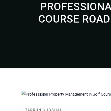
PROFESSIONA
COURSE ROAD
TARRUN GHOSHAL