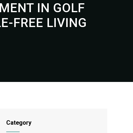
MENT IN GOLF
-FREE LIVING
Category