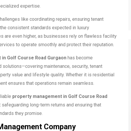
ecialized expertise.
allenges like coordinating repairs, ensuring tenant
 the consistent standards expected in luxury
 are even higher, as businesses rely on flawless facility
rvices to operate smoothly and protect their reputation.
 in Golf Course Road Gurgaon
has become
 solutions—covering maintenance, security, tenant
rty value and lifestyle quality. Whether it is residential
ent ensures that operations remain seamless.
liable
property management in Golf Course Road
t safeguarding long-term returns and ensuring that
andards they promise.
ty Management Company