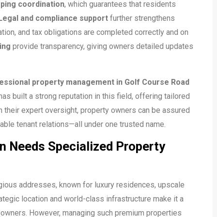
ping coordination
, which guarantees that residents
Legal and compliance support
further strengthens
tion, and tax obligations are completed correctly and on
ing
provide transparency, giving owners detailed updates
essional property management in Golf Course Road
as built a strong reputation in this field, offering tailored
 their expert oversight, property owners can be assured
able tenant relations—all under one trusted name.
n Needs Specialized Property
gious addresses, known for luxury residences, upscale
ategic location and world-class infrastructure make it a
meowners. However, managing such premium properties