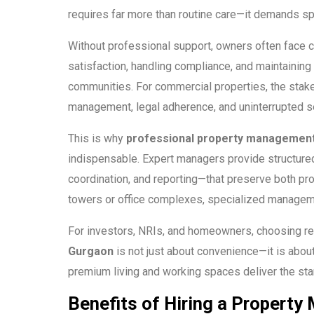
requires far more than routine care—it demands sp
Without professional support, owners often face ch
satisfaction, handling compliance, and maintaining
communities. For commercial properties, the stakes
management, legal adherence, and uninterrupted se
This is why
professional property management
indispensable. Expert managers provide structured
coordination, and reporting—that preserve both prope
towers or office complexes, specialized managem
For investors, NRIs, and homeowners, choosing re
Gurgaon
is not just about convenience—it is abou
premium living and working spaces deliver the st
Benefits of Hiring a Proper