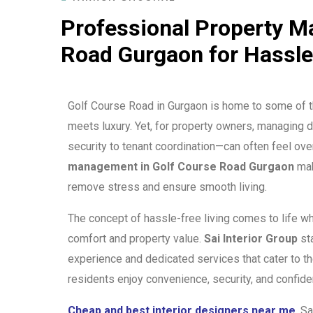
Professional Property M
Road Gurgaon for Hassle
Golf Course Road in Gurgaon is home to some of t
meets luxury. Yet, for property owners, managing
security to tenant coordination—can often feel ov
management in Golf Course Road Gurgaon
mak
remove stress and ensure smooth living.
The concept of hassle-free living comes to life wh
comfort and property value.
Sai Interior Group
sta
experience and dedicated services that cater to t
residents enjoy convenience, security, and confide
Cheap and best interior designers near me
, S