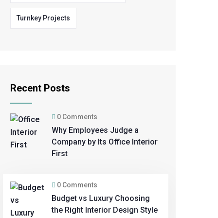
Turnkey Projects
Recent Posts
0 Comments
Why Employees Judge a
Company by Its Office Interior
First
0 Comments
Budget vs Luxury Choosing
the Right Interior Design Style