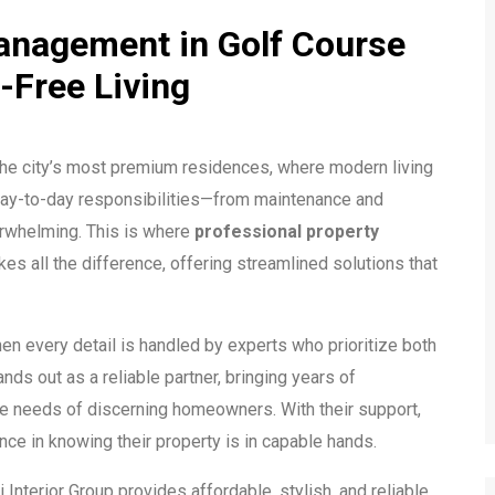
anagement in Golf Course
-Free Living
he city’s most premium residences, where modern living
 day-to-day responsibilities—from maintenance and
erwhelming. This is where
professional property
es all the difference, offering streamlined solutions that
en every detail is handled by experts who prioritize both
nds out as a reliable partner, bringing years of
he needs of discerning homeowners. With their support,
nce in knowing their property is in capable hands.
ai Interior Group provides affordable, stylish, and reliable