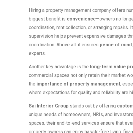
Hiring a property management company offers nu
biggest benefit is
convenience
—owners no longer
coordination, rent collection, or arranging repairs. 
supervision helps prevent expensive damages thro
coordination. Above all, it ensures
peace of mind
experts.
Another key advantage is the
long-term value pr
commercial spaces not only retain their market wort
the
importance of property management
, espe
where expectations for quality and reliability are h
Sai Interior Group
stands out by offering
custom
unique needs of homeowners, NRIs, and investors. 
spaces, their end-to-end services ensure that every
property owners can enjoy hassle-free living, financ