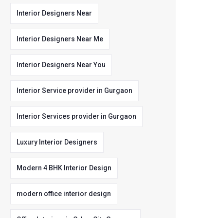
Interior Designers Near
Interior Designers Near Me
Interior Designers Near You
Interior Service provider in Gurgaon
Interior Services provider in Gurgaon
Luxury Interior Designers
Modern 4 BHK Interior Design
modern office interior design