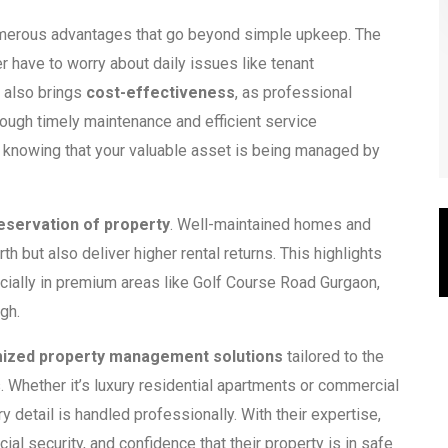
merous advantages that go beyond simple upkeep. The
 have to worry about daily issues like tenant
It also brings
cost-effectiveness
, as professional
ugh timely maintenance and efficient service
, knowing that your valuable asset is being managed by
eservation of property
. Well-maintained homes and
h but also deliver higher rental returns. This highlights
cially in premium areas like Golf Course Road Gurgaon,
igh.
ized property management solutions
tailored to the
Whether it’s luxury residential apartments or commercial
 detail is handled professionally. With their expertise,
ial security, and confidence that their property is in safe