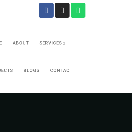
E
ABOUT
SERVICES
JECTS
BLOGS
CONTACT