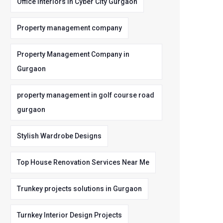
Office Interiors in Cyber City Gurgaon
Property management company
Property Management Company in
Gurgaon
property management in golf course road
gurgaon
Stylish Wardrobe Designs
Top House Renovation Services Near Me
Trunkey projects solutions in Gurgaon
Turnkey Interior Design Projects