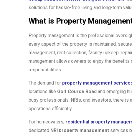
solutions for hassle-free living and long-term valu
What is Property Management
Property management is the professional oversigh
every aspect of the property is maintained, secure,
management, rent collection, facility upkeep, repai
management allows owners to enjoy the benefits of
responsibilities.
The demand for
property management services
locations like
Golf Course Road
and emerging hu
busy professionals, NRIs, and investors, there is
operations efficiently.
For homeowners,
residential property manage
dedicated
NRI property management
services pr