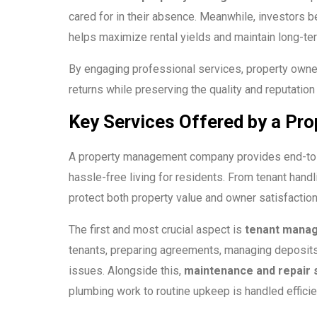
cared for in their absence. Meanwhile, investors b
helps maximize rental yields and maintain long-te
By engaging professional services, property owner
returns while preserving the quality and reputation 
Key Services Offered by a P
A property management company provides end-to-e
hassle-free living for residents. From tenant hand
protect both property value and owner satisfaction
The first and most crucial aspect is
tenant manag
tenants, preparing agreements, managing deposits, 
issues. Alongside this,
maintenance and repair 
plumbing work to routine upkeep is handled efficie