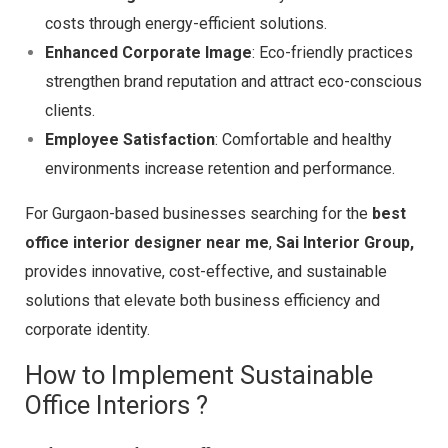
costs through energy-efficient solutions.
Enhanced Corporate Image
: Eco-friendly practices
strengthen brand reputation and attract eco-conscious
clients.
Employee Satisfaction
: Comfortable and healthy
environments increase retention and performance.
For Gurgaon-based businesses searching for the
best
office interior designer near me
,
Sai Interior Group,
provides innovative, cost-effective, and sustainable
solutions that elevate both business efficiency and
corporate identity.
How to Implement Sustainable
Office Interiors ?