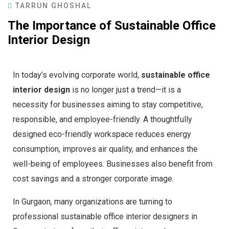
TARRUN GHOSHAL
The Importance of Sustainable Office
Interior Design
In today’s evolving corporate world,
sustainable office
interior design
is no longer just a trend—it is a
necessity for businesses aiming to stay competitive,
responsible, and employee-friendly. A thoughtfully
designed eco-friendly workspace reduces energy
consumption, improves air quality, and enhances the
well-being of employees. Businesses also benefit from
cost savings and a stronger corporate image.
In Gurgaon, many organizations are turning to
professional sustainable office interior designers in