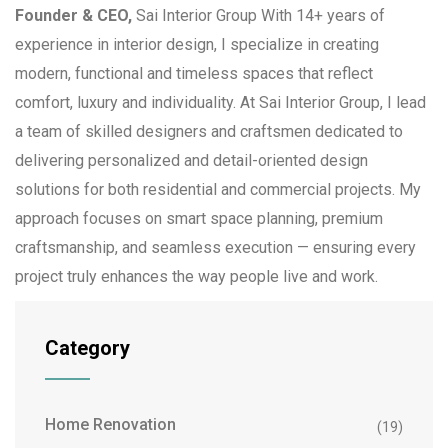
Founder & CEO,
Sai Interior Group With 14+ years of
experience in interior design, I specialize in creating
modern, functional and timeless spaces that reflect
comfort, luxury and individuality. At Sai Interior Group, I lead
a team of skilled designers and craftsmen dedicated to
delivering personalized and detail-oriented design
solutions for both residential and commercial projects. My
approach focuses on smart space planning, premium
craftsmanship, and seamless execution — ensuring every
project truly enhances the way people live and work.
Category
Home Renovation
(19)