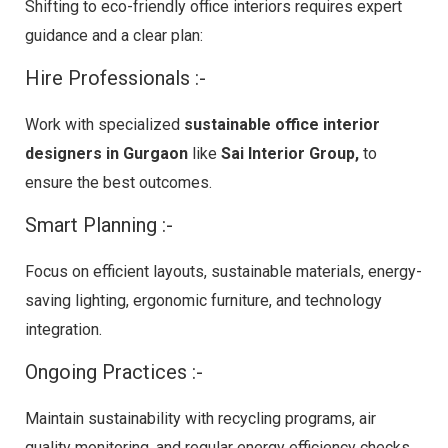
Shifting to eco-friendly office interiors requires expert
guidance and a clear plan:
Hire Professionals :-
Work with specialized
sustainable office interior
designers in Gurgaon
like
Sai Interior Group,
to
ensure the best outcomes.
Smart Planning :-
Focus on efficient layouts, sustainable materials, energy-
saving lighting, ergonomic furniture, and technology
integration.
Ongoing Practices :-
Maintain sustainability with recycling programs, air
quality monitoring, and regular energy efficiency checks.