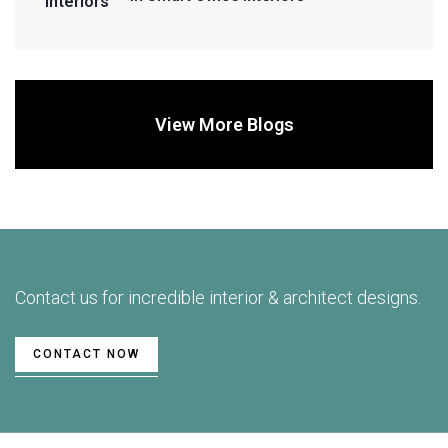
View More Blogs
Contact us for incredible interior & architect designs.
CONTACT NOW