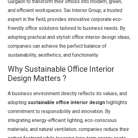
Gurgaon to transform their offices into modern, green,
and efficient workspaces. Sai Interior Group, a trusted
expert in the field, provides innovative corporate eco-
friendly office solutions tailored to business needs. By
adopting practical and stylish office interior design ideas,
companies can achieve the perfect balance of
sustainability, aesthetics, and functionality.
Why Sustainable Office Interior
Design Matters ?
A business environment directly reflects its values, and
adopting
sustainable office interior design
highlights
commitment to responsibility and innovation. By
integrating energy-efficient lighting, eco-conscious
materials, and natural ventilation, companies reduce their