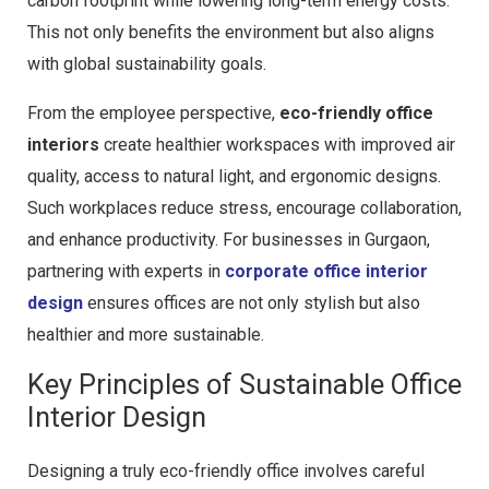
carbon footprint while lowering long-term energy costs.
This not only benefits the environment but also aligns
with global sustainability goals.
From the employee perspective,
eco-friendly office
interiors
create healthier workspaces with improved air
quality, access to natural light, and ergonomic designs.
Such workplaces reduce stress, encourage collaboration,
and enhance productivity. For businesses in Gurgaon,
partnering with experts in
corporate office interior
design
ensures offices are not only stylish but also
healthier and more sustainable.
Key Principles of Sustainable Office
Interior Design
Designing a truly eco-friendly office involves careful