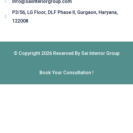
Info@saiinteriorgroup.com
P3/56, LG Floor, DLF Phase II, Gurgaon, Haryana,
122008
© Copyright 2026 Reserved By Sai Interior Group
Book Your Consultation !