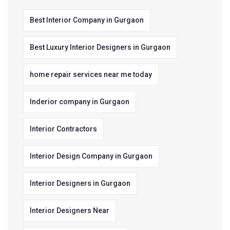
Best Interior Company in Gurgaon
Best Luxury Interior Designers in Gurgaon
home repair services near me today
Inderior company in Gurgaon
Interior Contractors
Interior Design Company in Gurgaon
Interior Designers in Gurgaon
Interior Designers Near