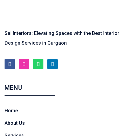
Sai Interiors: Elevating Spaces with the Best Interior
Design Services in Gurgaon
MENU
Home
About Us
Services