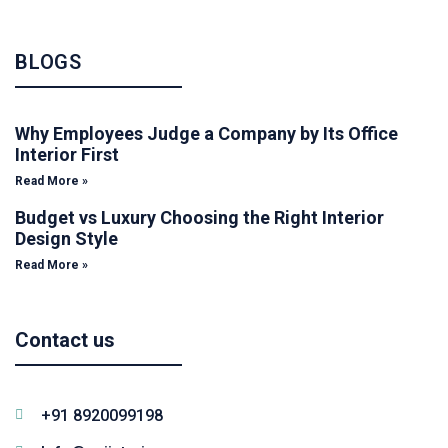
BLOGS
Why Employees Judge a Company by Its Office
Interior First
Read More »
Budget vs Luxury Choosing the Right Interior
Design Style
Read More »
Contact us
+91 8920099198