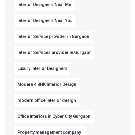
Interior Designers Near Me
Interior Designers Near You
Interior Service provider in Gurgaon
Interior Services provider in Gurgaon
Luxury Interior Designers
Modern 4 BHK Interior Design
modern office interior design
Office Interiors in Cyber City Gurgaon
Property management company