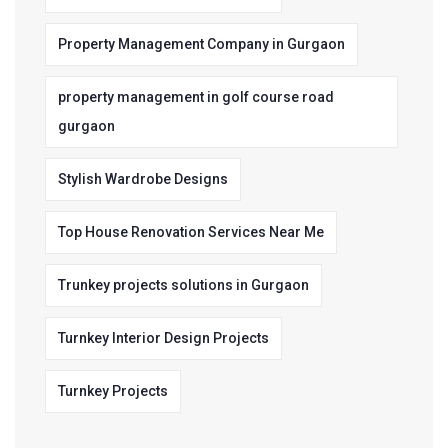
Property Management Company in Gurgaon
property management in golf course road
gurgaon
Stylish Wardrobe Designs
Top House Renovation Services Near Me
Trunkey projects solutions in Gurgaon
Turnkey Interior Design Projects
Turnkey Projects