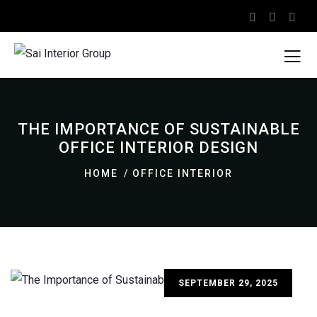
THE IMPORTANCE OF SUSTAINABLE
OFFICE INTERIOR DESIGN
HOME
OFFICE INTERIOR
SEPTEMBER 29, 2025