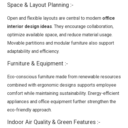
Space & Layout Planning :-
Open and flexible layouts are central to modern
office
interior design ideas
. They encourage collaboration,
optimize available space, and reduce material usage.
Movable partitions and modular furniture also support
adaptability and efficiency.
Furniture & Equipment :-
Eco-conscious furniture made from renewable resources
combined with ergonomic designs supports employee
comfort while maintaining sustainability. Energy-efficient
appliances and office equipment further strengthen the
eco-friendly approach.
Indoor Air Quality & Green Features :-