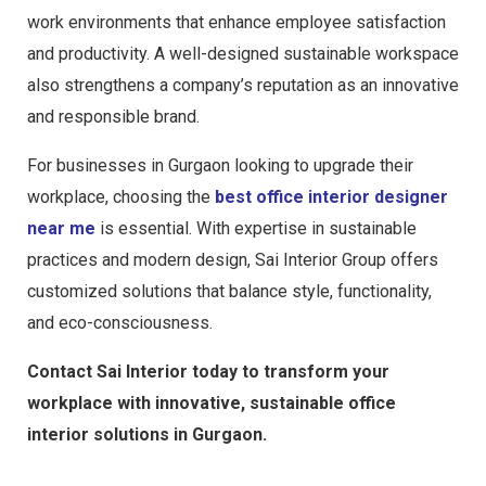
work environments that enhance employee satisfaction
and productivity. A well-designed sustainable workspace
also strengthens a company’s reputation as an innovative
and responsible brand.
For businesses in Gurgaon looking to upgrade their
workplace, choosing the
best office interior designer
near me
is essential. With expertise in sustainable
practices and modern design, Sai Interior Group offers
customized solutions that balance style, functionality,
and eco-consciousness.
Contact Sai Interior today to transform your
workplace with innovative, sustainable office
interior solutions in Gurgaon.