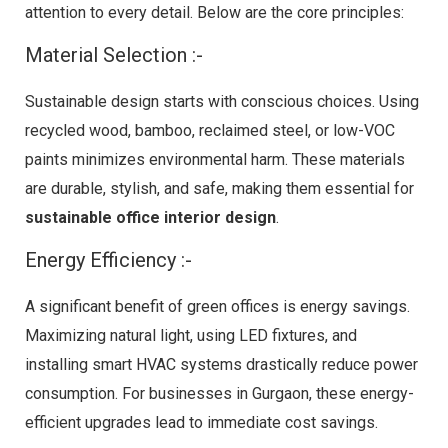
attention to every detail. Below are the core principles:
Material Selection :-
Sustainable design starts with conscious choices. Using
recycled wood, bamboo, reclaimed steel, or low-VOC
paints minimizes environmental harm. These materials
are durable, stylish, and safe, making them essential for
sustainable office interior design
.
Energy Efficiency :-
A significant benefit of green offices is energy savings.
Maximizing natural light, using LED fixtures, and
installing smart HVAC systems drastically reduce power
consumption. For businesses in Gurgaon, these energy-
efficient upgrades lead to immediate cost savings.