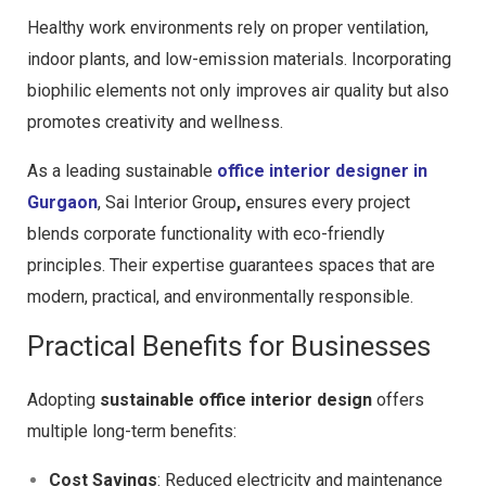
Healthy work environments rely on proper ventilation,
indoor plants, and low-emission materials. Incorporating
biophilic elements not only improves air quality but also
promotes creativity and wellness.
As a leading
sustainable
office interior designer in
Gurgaon
,
Sai Interior Group
,
ensures every project
blends corporate functionality with eco-friendly
principles. Their expertise guarantees spaces that are
modern, practical, and environmentally responsible.
Practical Benefits for Businesses
Adopting
sustainable office interior design
offers
multiple long-term benefits:
Cost Savings
: Reduced electricity and maintenance