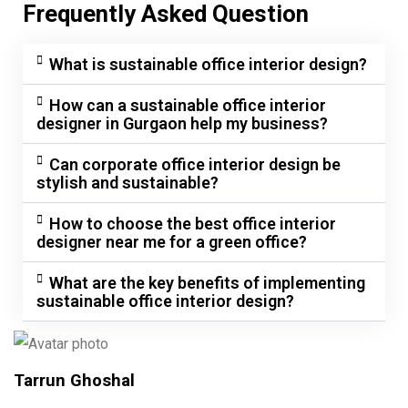
Frequently Asked Question
What is sustainable office interior design?
How can a sustainable office interior
designer in Gurgaon help my business?
Can corporate office interior design be
stylish and sustainable?
How to choose the best office interior
designer near me for a green office?
What are the key benefits of implementing
sustainable office interior design?
Tarrun Ghoshal