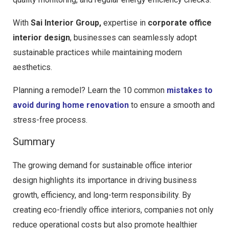
With
Sai Interior Group,
expertise in
corporate office
interior design
, businesses can seamlessly adopt
sustainable practices while maintaining modern
aesthetics.
Planning a remodel? Learn the 10 common
mistakes to
avoid during home renovation
to ensure a smooth and
stress-free process.
Summary
The growing demand for sustainable office interior
design highlights its importance in driving business
growth, efficiency, and long-term responsibility. By
creating eco-friendly office interiors, companies not only
reduce operational costs but also promote healthier