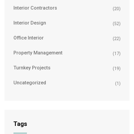
Interior Contractors
(20)
Interior Design
(52)
Office Interior
(22)
Property Management
(17)
Turnkey Projects
(19)
Uncategorized
(1)
Tags