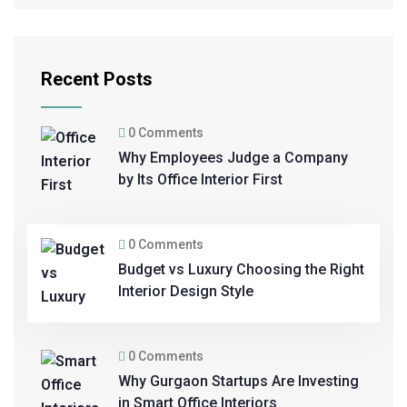
Recent Posts
0 Comments
Why Employees Judge a Company
by Its Office Interior First
0 Comments
Budget vs Luxury Choosing the Right
Interior Design Style
0 Comments
Why Gurgaon Startups Are Investing
in Smart Office Interiors