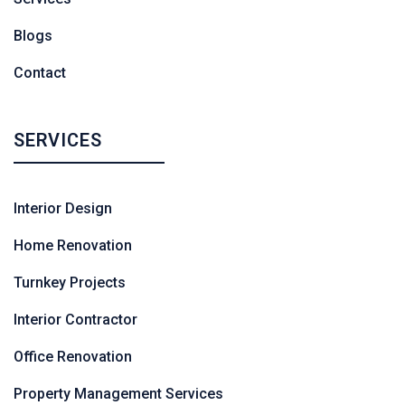
Blogs
Contact
SERVICES
Interior Design
Home Renovation
Turnkey Projects
Interior Contractor
Office Renovation
Property Management Services