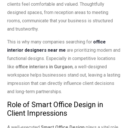
clients feel comfortable and valued. Thoughtfully
designed spaces, from reception areas to meeting
rooms, communicate that your business is structured
and trustworthy.
This is why many companies searching for
office
interior designers near me
are prioritizing modern and
functional designs. Especially in competitive locations
like
office interiors in Gurgaon
, a well-designed
workspace helps businesses stand out, leaving a lasting
impression that can directly influence client decisions
and long-term partnerships.
Role of Smart Office Design in
Client Impressions
A well-executed
Smart Office Design
plays a vital role