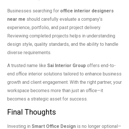
Businesses searching for
office interior designers
near me
should carefully evaluate a company’s
experience, portfolio, and past project delivery.
Reviewing completed projects helps in understanding
design style, quality standards, and the ability to handle
diverse requirements.
A trusted name like
Sai Interior Group
offers end-to-
end office interior solutions tailored to enhance business
growth and client engagement. With the right partner, your
workspace becomes more than just an office—it
becomes a strategic asset for success.
Final Thoughts
Investing in
Smart Office Design
is no longer optional—