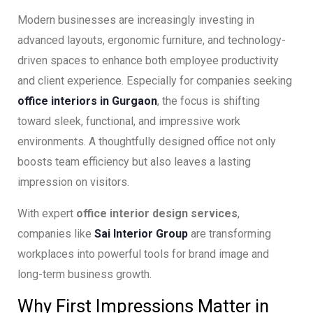
Modern businesses are increasingly investing in
advanced layouts, ergonomic furniture, and technology-
driven spaces to enhance both employee productivity
and client experience. Especially for companies seeking
office interiors in Gurgaon
, the focus is shifting
toward sleek, functional, and impressive work
environments. A thoughtfully designed office not only
boosts team efficiency but also leaves a lasting
impression on visitors.
With expert
office interior design services
,
companies like
Sai Interior Group
are transforming
workplaces into powerful tools for brand image and
long-term business growth.
Why First Impressions Matter in