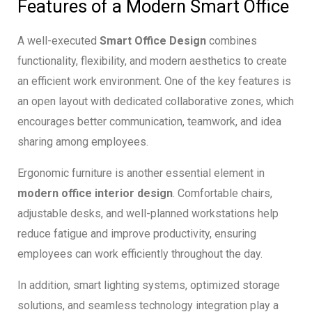
Features of a Modern Smart Office
A well-executed
Smart Office Design
combines
functionality, flexibility, and modern aesthetics to create
an efficient work environment. One of the key features is
an open layout with dedicated collaborative zones, which
encourages better communication, teamwork, and idea
sharing among employees.
Ergonomic furniture is another essential element in
modern office interior design
. Comfortable chairs,
adjustable desks, and well-planned workstations help
reduce fatigue and improve productivity, ensuring
employees can work efficiently throughout the day.
In addition, smart lighting systems, optimized storage
solutions, and seamless technology integration play a