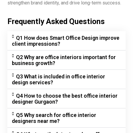
strengthen brand identity, and drive long-term success.
Frequently Asked Questions
Q1 How does Smart Office Design improve
client impressions?
Q2 Why are office interiors important for
business growth?
Q3 What is included in office interior
design services?
Q4 How to choose the best office interior
designer Gurgaon?
Q5 Why search for office interior
designers near me?