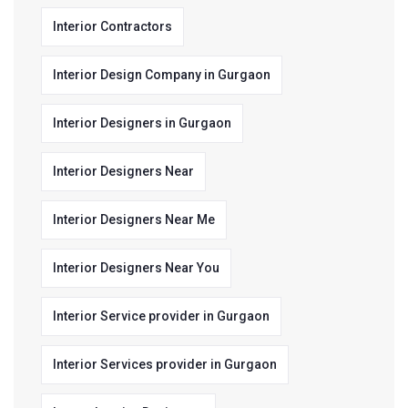
Interior Contractors
Interior Design Company in Gurgaon
Interior Designers in Gurgaon
Interior Designers Near
Interior Designers Near Me
Interior Designers Near You
Interior Service provider in Gurgaon
Interior Services provider in Gurgaon