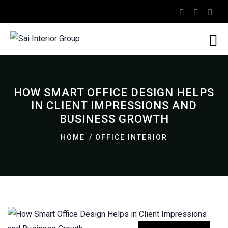
HOW SMART OFFICE DESIGN HELPS
IN CLIENT IMPRESSIONS AND
BUSINESS GROWTH
HOME
OFFICE INTERIOR