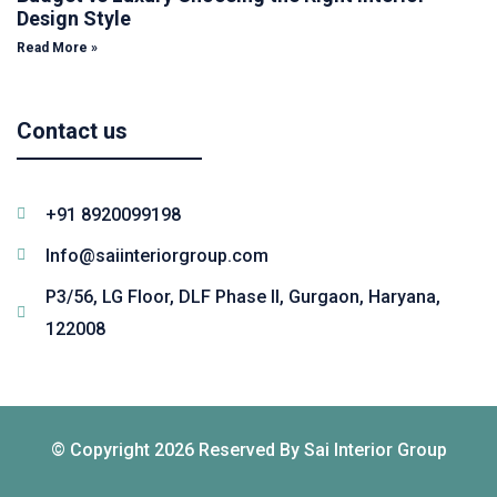
Design Style
Read More »
Contact us
+91 8920099198
Info@saiinteriorgroup.com
P3/56, LG Floor, DLF Phase II, Gurgaon, Haryana,
122008
© Copyright 2026 Reserved By Sai Interior Group