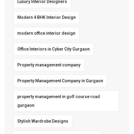
Luxury Interior Designers
Modern 4 BHK Interior Design
modern office interior design
Office Interiors in Cyber City Gurgaon
Property management company
Property Management Company in Gurgaon
property management in golf course road
gurgaon
Stylish Wardrobe Designs