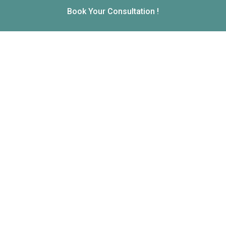
Book Your Consultation !