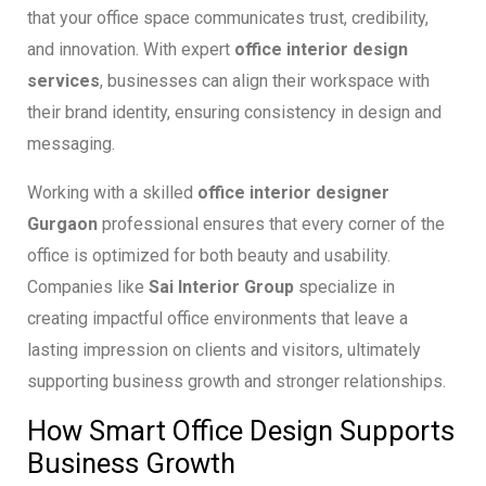
that your office space communicates trust, credibility,
and innovation. With expert
office interior design
services
, businesses can align their workspace with
their brand identity, ensuring consistency in design and
messaging.
Working with a skilled
office interior designer
Gurgaon
professional ensures that every corner of the
office is optimized for both beauty and usability.
Companies like
Sai Interior Group
specialize in
creating impactful office environments that leave a
lasting impression on clients and visitors, ultimately
supporting business growth and stronger relationships.
How Smart Office Design Supports
Business Growth