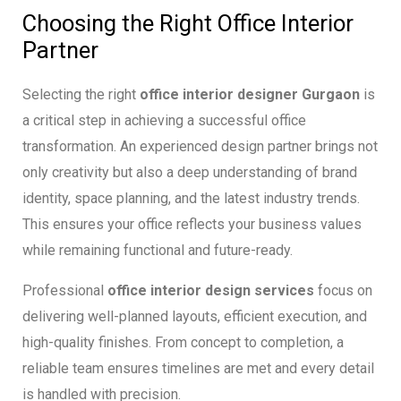
Choosing the Right Office Interior
Partner
Selecting the right
office interior designer Gurgaon
is
a critical step in achieving a successful office
transformation. An experienced design partner brings not
only creativity but also a deep understanding of brand
identity, space planning, and the latest industry trends.
This ensures your office reflects your business values
while remaining functional and future-ready.
Professional
office interior design services
focus on
delivering well-planned layouts, efficient execution, and
high-quality finishes. From concept to completion, a
reliable team ensures timelines are met and every detail
is handled with precision.