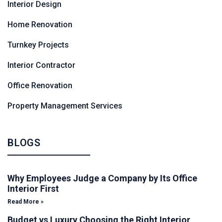
Interior Design
Home Renovation
Turnkey Projects
Interior Contractor
Office Renovation
Property Management Services
BLOGS
Why Employees Judge a Company by Its Office
Interior First
Read More »
Budget vs Luxury Choosing the Right Interior