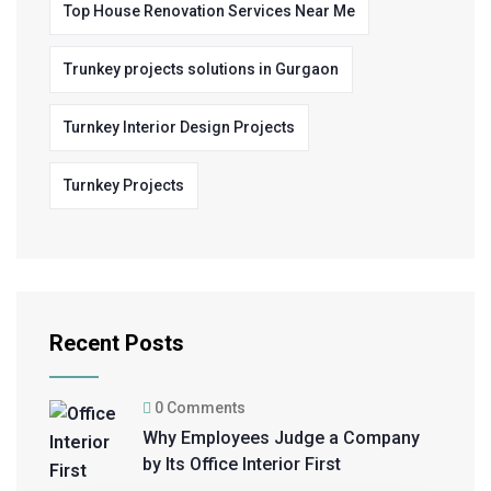
Top House Renovation Services Near Me
Trunkey projects solutions in Gurgaon
Turnkey Interior Design Projects
Turnkey Projects
Recent Posts
0 Comments
Why Employees Judge a Company
by Its Office Interior First