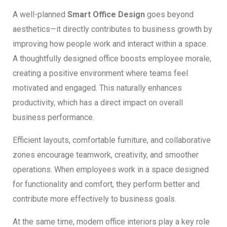
A well-planned
Smart Office Design
goes beyond
aesthetics—it directly contributes to business growth by
improving how people work and interact within a space.
A thoughtfully designed office boosts employee morale,
creating a positive environment where teams feel
motivated and engaged. This naturally enhances
productivity, which has a direct impact on overall
business performance.
Efficient layouts, comfortable furniture, and collaborative
zones encourage teamwork, creativity, and smoother
operations. When employees work in a space designed
for functionality and comfort, they perform better and
contribute more effectively to business goals.
At the same time, modern office interiors play a key role