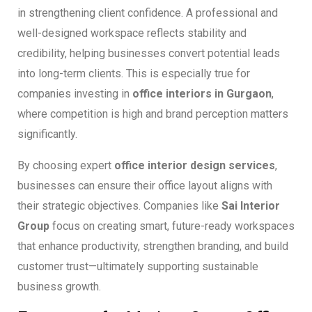
in strengthening client confidence. A professional and
well-designed workspace reflects stability and
credibility, helping businesses convert potential leads
into long-term clients. This is especially true for
companies investing in
office interiors in Gurgaon
,
where competition is high and brand perception matters
significantly.
By choosing expert
office interior design services
,
businesses can ensure their office layout aligns with
their strategic objectives. Companies like
Sai Interior
Group
focus on creating smart, future-ready workspaces
that enhance productivity, strengthen branding, and build
customer trust—ultimately supporting sustainable
business growth.