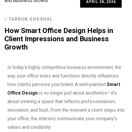
APRIL 28, 2026
TARRUN GHOSHAL
How Smart Office Design Helps in
Client Impressions and Business
Growth
In today’s highly competitive business environment, the
way your office looks and functions directly influences
how clients perceive your brand. A well-planned
Smart
Office Design
is no longer just about aesthetics—it’s
about creating a space that reflects professionalism,
innovation, and trust. From the moment a client steps into
your office, the interiors communicate your company’s
values and credibility.