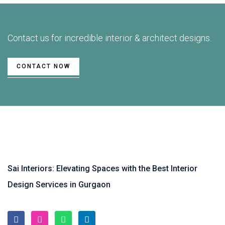
Contact us for incredible interior & architect designs.
CONTACT NOW
Sai Interiors: Elevating Spaces with the Best Interior
Design Services in Gurgaon