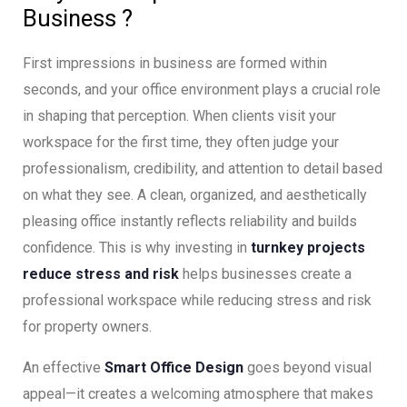
Business ?
First impressions in business are formed within
seconds, and your office environment plays a crucial role
in shaping that perception. When clients visit your
workspace for the first time, they often judge your
professionalism, credibility, and attention to detail based
on what they see. A clean, organized, and aesthetically
pleasing office instantly reflects reliability and builds
confidence. This is why investing in
turnkey projects
reduce stress and risk
helps businesses create a
professional workspace while reducing stress and risk
for property owners.
An effective
Smart Office Design
goes beyond visual
appeal—it creates a welcoming atmosphere that makes