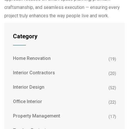
craftsmanship, and seamless execution — ensuring every
project truly enhances the way people live and work.
Category
Home Renovation
(19)
Interior Contractors
(20)
Interior Design
(52)
Office Interior
(22)
Property Management
(17)