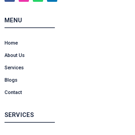
MENU
Home
About Us
Services
Blogs
Contact
SERVICES