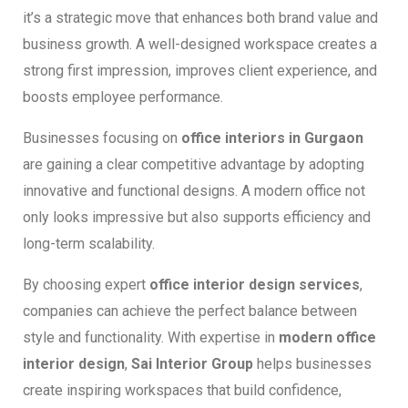
it’s a strategic move that enhances both brand value and
business growth. A well-designed workspace creates a
strong first impression, improves client experience, and
boosts employee performance.
Businesses focusing on
office interiors in Gurgaon
are gaining a clear competitive advantage by adopting
innovative and functional designs. A modern office not
only looks impressive but also supports efficiency and
long-term scalability.
By choosing expert
office interior design services
,
companies can achieve the perfect balance between
style and functionality. With expertise in
modern office
interior design
,
Sai Interior Group
helps businesses
create inspiring workspaces that build confidence,