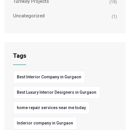
Turnkey Projects
(19)
Uncategorized
(1)
Tags
Best Interior Company in Gurgaon
Best Luxury Interior Designers in Gurgaon
home repair services near me today
Inderior company in Gurgaon