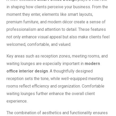
in shaping how clients perceive your business. From the
moment they enter, elements like smart layouts,
premium furniture, and modern décor create a sense of
professionalism and attention to detail. These features
not only enhance visual appeal but also make clients feel
welcomed, comfortable, and valued.
Key areas such as reception zones, meeting rooms, and
waiting lounges are especially important in
modern
office interior design
. A thoughtfully designed
reception sets the tone, while well-equipped meeting
rooms reflect efficiency and organization. Comfortable
waiting lounges further enhance the overall client
experience.
The combination of aesthetics and functionality ensures