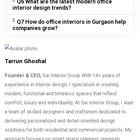
Q6 What are the latest modern office
interior design trends?
Q7 How do office interiors in Gurgaon help
companies grow?
Tarrun Ghoshal
Founder & CEO,
Sai Interior Group With 14+ years of
experience in interior design, I specialize in creating
modern, functional and timeless spaces that reflect
comfort, luxury and individuality. At Sai Interior Group, I lead
a team of skilled designers and craftsmen dedicated to
delivering personalized and detail-oriented design
solutions for both residential and commercial projects. My
approach focuses on smart space planning, premium