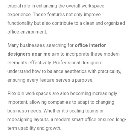
crucial role in enhancing the overall workspace
experience. These features not only improve
functionality but also contribute to a clean and organized
office environment.
Many businesses searching for
office interior
designers near me
aim to incorporate these modern
elements effectively. Professional designers
understand how to balance aesthetics with practicality,
ensuring every feature serves a purpose.
Flexible workspaces are also becoming increasingly
important, allowing companies to adapt to changing
business needs. Whether it’s scaling teams or
redesigning layouts, a modern smart office ensures long-
term usability and growth.