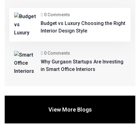
0 Comments
Budget vs Luxury Choosing the Right
Interior Design Style
0 Comments
Why Gurgaon Startups Are Investing
in Smart Office Interiors
View More Blogs