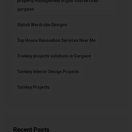
property management in golf course road
gurgaon
Stylish Wardrobe Designs
Top House Renovation Services Near Me
Trunkey projects solutions in Gurgaon
Turnkey Interior Design Projects
Turnkey Projects
Recent Posts