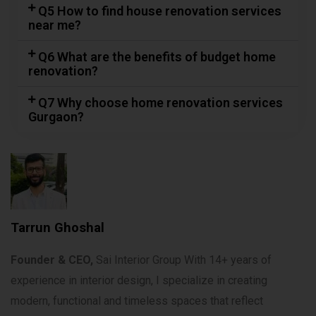
Q5 How to find house renovation services
near me?
Q6 What are the benefits of budget home
renovation?
Q7 Why choose home renovation services
Gurgaon?
Tarrun Ghoshal
Founder & CEO,
Sai Interior Group With 14+ years of
experience in interior design, I specialize in creating
modern, functional and timeless spaces that reflect