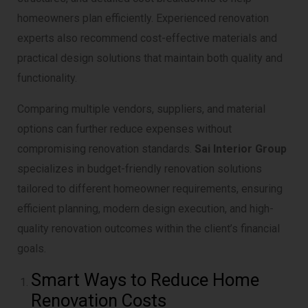
homeowners plan efficiently. Experienced renovation
experts also recommend cost-effective materials and
practical design solutions that maintain both quality and
functionality.
Comparing multiple vendors, suppliers, and material
options can further reduce expenses without
compromising renovation standards.
Sai Interior Group
specializes in budget-friendly renovation solutions
tailored to different homeowner requirements, ensuring
efficient planning, modern design execution, and high-
quality renovation outcomes within the client’s financial
goals.
Smart Ways to Reduce Home
Renovation Costs