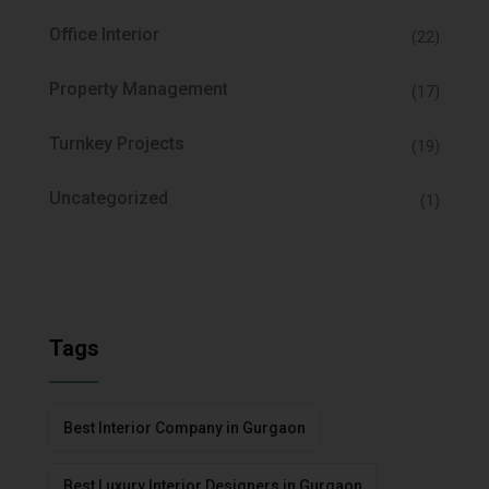
Office Interior
(22)
Property Management
(17)
Turnkey Projects
(19)
Uncategorized
(1)
Tags
Best Interior Company in Gurgaon
Best Luxury Interior Designers in Gurgaon