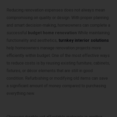
Reducing renovation expenses does not always mean
compromising on quality or design. With proper planning
and smart decision-making, homeowners can complete a
successful
budget home renovation
While maintaining
functionality and aesthetics,
turnkey interior solutions
help homeowners manage renovation projects more
efficiently within budget. One of the most effective ways
to reduce costs is by reusing existing furniture, cabinets,
fixtures, or décor elements that are still in good
condition. Refurbishing or modifying old items can save
a significant amount of money compared to purchasing
everything new.
Choosing durable yet affordable materials is another