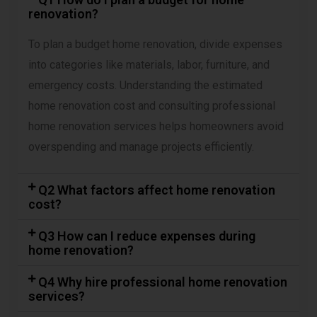
renovation?
To plan a budget home renovation, divide expenses
into categories like materials, labor, furniture, and
emergency costs. Understanding the estimated
home renovation cost and consulting professional
home renovation services helps homeowners avoid
overspending and manage projects efficiently.
Q2 What factors affect home renovation
cost?
Q3 How can I reduce expenses during
home renovation?
Q4 Why hire professional home renovation
services?