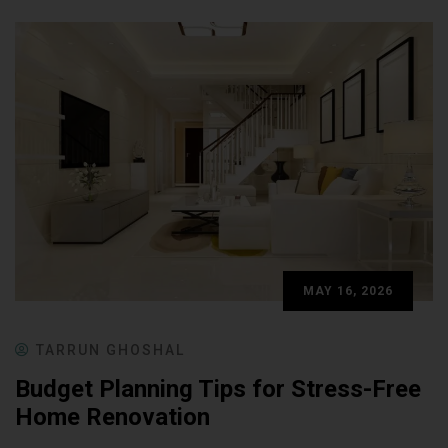
MAY 16, 2026
TARRUN GHOSHAL
Budget Planning Tips for Stress-Free
Home Renovation