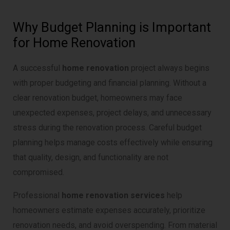
Why Budget Planning is Important
for Home Renovation
A successful
home renovation
project always begins
with proper budgeting and financial planning. Without a
clear renovation budget, homeowners may face
unexpected expenses, project delays, and unnecessary
stress during the renovation process. Careful budget
planning helps manage costs effectively while ensuring
that quality, design, and functionality are not
compromised.
Professional
home renovation services
help
homeowners estimate expenses accurately, prioritize
renovation needs, and avoid overspending. From material