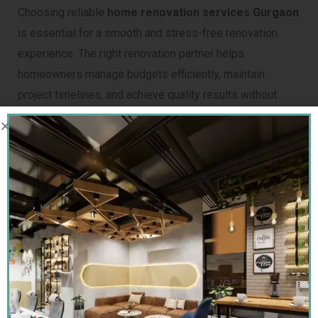
Choosing reliable
home renovation services Gurgaon
is essential for a smooth and stress-free renovation
experience. The right renovation partner helps
homeowners manage budgets efficiently, maintain
project timelines, and achieve quality results without
unnecessary complications. Before hiring, homeowners
should carefully evaluate the contractor’s industry
experience, past project quality, customer reviews, and
overall execution capability.
It is also important to compare pricing transparency,
material recommendations, and project management
processes. Professional contractors provide detailed
cost estimates, clear scope of work, and realistic
completion timelines, helping homeowners avoid hidden
charges and unexpected delays during the renovation