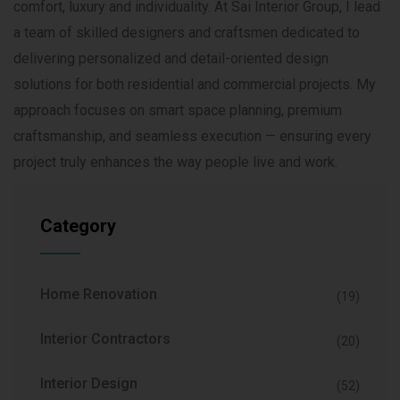
comfort, luxury and individuality. At Sai Interior Group, I lead
a team of skilled designers and craftsmen dedicated to
delivering personalized and detail-oriented design
solutions for both residential and commercial projects. My
approach focuses on smart space planning, premium
craftsmanship, and seamless execution — ensuring every
project truly enhances the way people live and work.
Category
Home Renovation
(19)
Interior Contractors
(20)
Interior Design
(52)