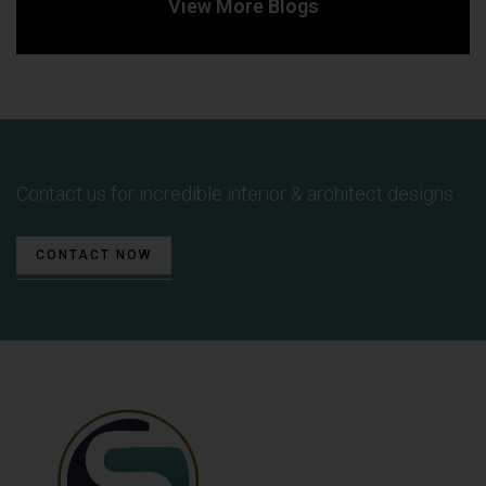
View More Blogs
Contact us for incredible interior & architect designs.
CONTACT NOW