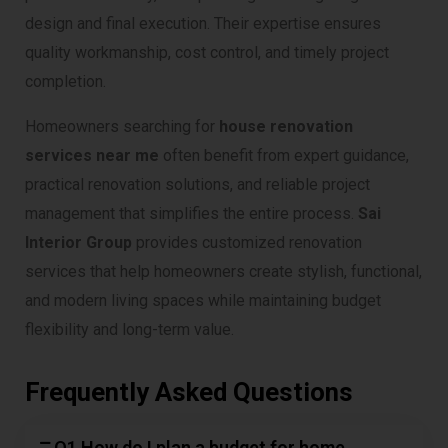
design and final execution. Their expertise ensures
quality workmanship, cost control, and timely project
completion.
Homeowners searching for
house renovation
services near me
often benefit from expert guidance,
practical renovation solutions, and reliable project
management that simplifies the entire process.
Sai
Interior Group
provides customized renovation
services that help homeowners create stylish, functional,
and modern living spaces while maintaining budget
flexibility and long-term value.
Frequently Asked Questions
Q1 How do I plan a budget for home