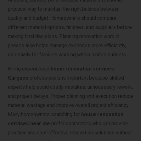
practical way to maintain the right balance between
quality and budget. Homeowners should compare
different material options, finishes, and suppliers before
making final decisions. Planning renovation work in
phases also helps manage expenses more efficiently,
especially for families working within limited budgets.
Hiring experienced
home renovation services
Gurgaon
professionals is important because skilled
experts help avoid costly mistakes, unnecessary rework,
and project delays. Proper planning and execution reduce
material wastage and improve overall project efficiency.
Many homeowners searching for
house renovation
services near me
prefer contractors who can provide
practical and cost-effective renovation solutions without