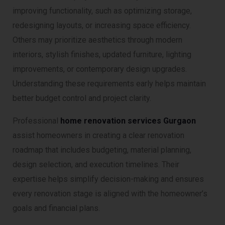
improving functionality, such as optimizing storage,
redesigning layouts, or increasing space efficiency.
Others may prioritize aesthetics through modern
interiors, stylish finishes, updated furniture, lighting
improvements, or contemporary design upgrades.
Understanding these requirements early helps maintain
better budget control and project clarity.
Professional
home renovation services Gurgaon
assist homeowners in creating a clear renovation
roadmap that includes budgeting, material planning,
design selection, and execution timelines. Their
expertise helps simplify decision-making and ensures
every renovation stage is aligned with the homeowner’s
goals and financial plans.