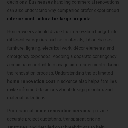
decisions. Businesses handling commercial renovations
can also understand why companies prefer experienced
interior contractors for large projects
.
Homeowners should divide their renovation budget into
different categories such as materials, labor charges,
furniture, lighting, electrical work, décor elements, and
emergency expenses. Keeping a separate contingency
amount is important to manage unforeseen costs during
the renovation process. Understanding the estimated
home renovation cost
in advance also helps families
make informed decisions about design priorities and
material selections.
Professional
home renovation services
provide
accurate project quotations, transparent pricing
structures, and detailed cost breakdowns to help