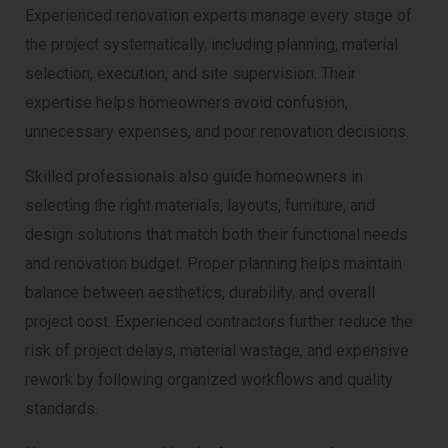
Experienced renovation experts manage every stage of
the project systematically, including planning, material
selection, execution, and site supervision. Their
expertise helps homeowners avoid confusion,
unnecessary expenses, and poor renovation decisions.
Skilled professionals also guide homeowners in
selecting the right materials, layouts, furniture, and
design solutions that match both their functional needs
and renovation budget. Proper planning helps maintain
balance between aesthetics, durability, and overall
project cost. Experienced contractors further reduce the
risk of project delays, material wastage, and expensive
rework by following organized workflows and quality
standards.