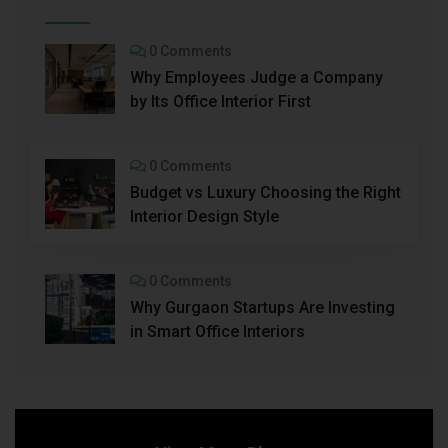
0 Comments
Why Employees Judge a Company
by Its Office Interior First
0 Comments
Budget vs Luxury Choosing the Right
Interior Design Style
0 Comments
Why Gurgaon Startups Are Investing
in Smart Office Interiors