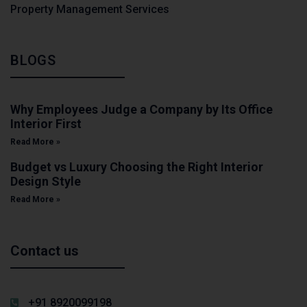
Property Management Services
BLOGS
Why Employees Judge a Company by Its Office
Interior First
Read More »
Budget vs Luxury Choosing the Right Interior
Design Style
Read More »
Contact us
+91 8920099198