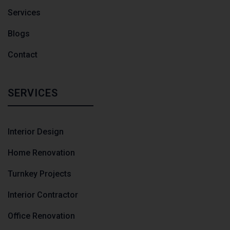
Services
Blogs
Contact
SERVICES
Interior Design
Home Renovation
Turnkey Projects
Interior Contractor
Office Renovation