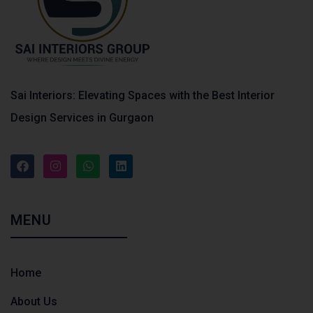
Sai Interiors: Elevating Spaces with the Best Interior
Design Services in Gurgaon
MENU
Home
About Us