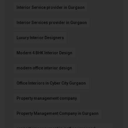
Interior Service provider in Gurgaon
Interior Services provider in Gurgaon
Luxury Interior Designers
Modern 4 BHK Interior Design
modern office interior design
Office Interiors in Cyber City Gurgaon
Property management company
Property Management Company in Gurgaon