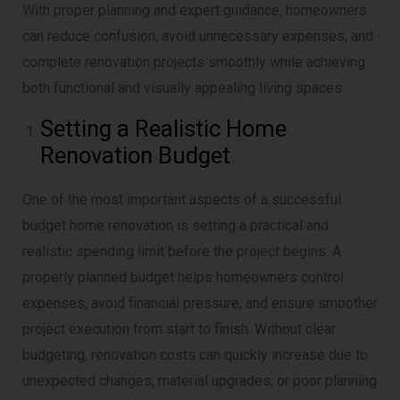
With proper planning and expert guidance, homeowners
can reduce confusion, avoid unnecessary expenses, and
complete renovation projects smoothly while achieving
both functional and visually appealing living spaces.
Setting a Realistic Home
Renovation Budget
One of the most important aspects of a successful
budget home renovation is setting a practical and
realistic spending limit before the project begins. A
properly planned budget helps homeowners control
expenses, avoid financial pressure, and ensure smoother
project execution from start to finish. Without clear
budgeting, renovation costs can quickly increase due to
unexpected changes, material upgrades, or poor planning