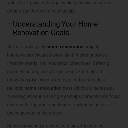
within their planned budget while maintaining modern
design standards and functionality.
Understanding Your Home
Renovation Goals
Before starting any
home renovation
project,
homeowners should clearly identify their priorities,
lifestyle needs, and renovation objectives. Defining
goals at the beginning helps create a structured
renovation plan and makes it easier to estimate a
realistic
home renovation cost
without unnecessary
spending. Proper planning also helps homeowners focus
on essential upgrades instead of making impulsive
decisions during the project.
Some renovation projects are mainly focused on