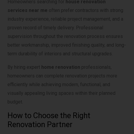
Homeowners searching for
house renovation
services near me
often prefer contractors with strong
industry experience, reliable project management, and a
proven record of timely delivery. Professional
supervision throughout the renovation process ensures
better workmanship, improved finishing quality, and long-
term durability of interiors and structural upgrades.
By hiring expert
home renovation
professionals,
homeowners can complete renovation projects more
efficiently while achieving modern, functional, and
visually appealing living spaces within their planned
budget.
How to Choose the Right
Renovation Partner