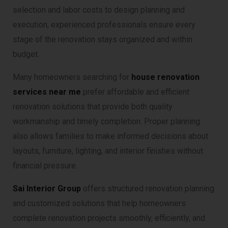
selection and labor costs to design planning and
execution, experienced professionals ensure every
stage of the renovation stays organized and within
budget.
Many homeowners searching for
house renovation
services near me
prefer affordable and efficient
renovation solutions that provide both quality
workmanship and timely completion. Proper planning
also allows families to make informed decisions about
layouts, furniture, lighting, and interior finishes without
financial pressure.
Sai Interior Group
offers structured renovation planning
and customized solutions that help homeowners
complete renovation projects smoothly, efficiently, and