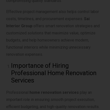
compromising quality standards.
Effective project management also helps control labor
costs, timelines, and procurement expenses.
Sai
Interior Group
offers smart renovation strategies and
customized solutions that maximize value, optimize
budgets, and help homeowners achieve modern,
functional interiors while minimizing unnecessary
renovation expenses.
Importance of Hiring
Professional Home Renovation
Services
Professional
home renovation services
play an
important role in ensuring smooth project execution,
efficient budgeting, and high-quality renovation results.