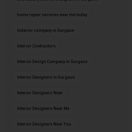
home repair services near me today
Inderior company in Gurgaon
Interior Contractors
Interior Design Company in Gurgaon
Interior Designers in Gurgaon
Interior Designers Near
Interior Designers Near Me
Interior Designers Near You