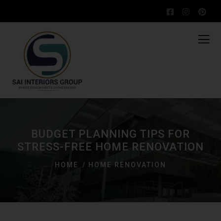
BUDGET PLANNING TIPS FOR
STRESS-FREE HOME RENOVATION
HOME
HOME RENOVATION