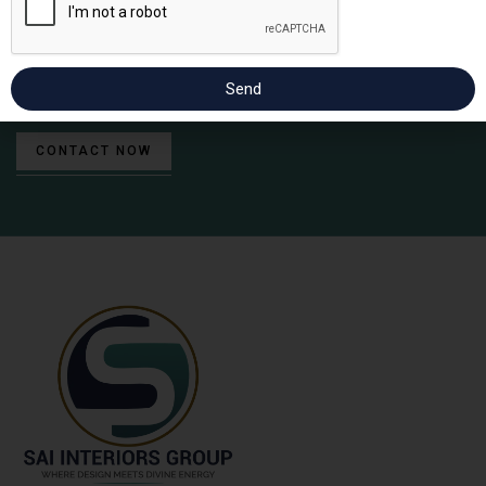
Contact us for incredible interior & architect designs.
Send
CONTACT NOW