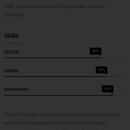
MBA, Rotterdam School of Management, Erasmus
University
Skills
80%
DESIGN
85%
DRUPAL
90%
WORDPRESS
Based in London, he is a business transformation expert
and 25-year veteran at the firm, working with major