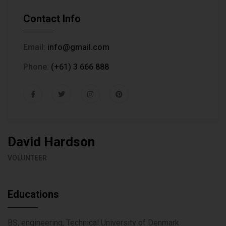
Contact Info
Email:
info@gmail.com
Phone:
(+61) 3 666 888
David Hardson
VOLUNTEER
Educations
BS, engineering, Technical University of Denmark