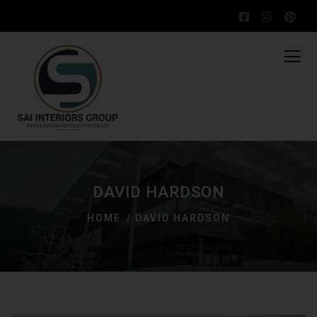
DAVID HARDSON
HOME
DAVID HARDSON