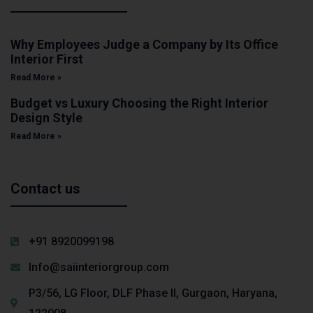
Why Employees Judge a Company by Its Office
Interior First
Read More »
Budget vs Luxury Choosing the Right Interior
Design Style
Read More »
Contact us
+91 8920099198
Info@saiinteriorgroup.com
P3/56, LG Floor, DLF Phase II, Gurgaon, Haryana,