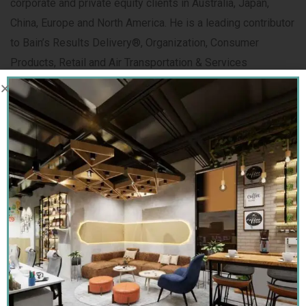
corporate and private equity clients in Australia, Japan,
China, Europe and North America. He is a leading contributor
to Bain’s Results Delivery®, Organization, Consumer
Products, Retail and Air Transportation & Services
practices.
Tarrun Ghoshal
Founder & CEO,
Sai Interior Group With 14+ years of
experience in interior design, I specialize in creating
modern, functional and timeless spaces that reflect
comfort, luxury and individuality. At Sai Interior Group, I lead
a team of skilled designers and craftsmen dedicated to
delivering personalized and detail-oriented design