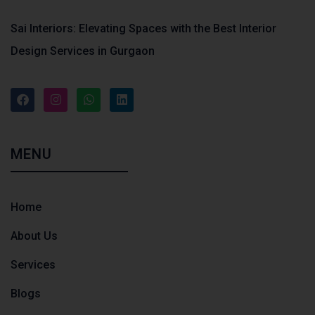
Sai Interiors: Elevating Spaces with the Best Interior
Design Services in Gurgaon
MENU
Home
About Us
Services
Blogs