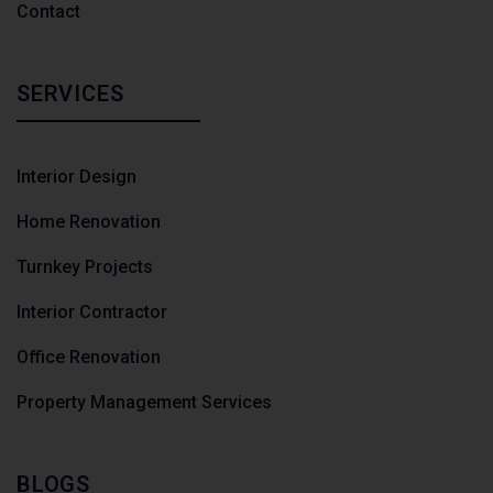
Contact
SERVICES
Interior Design
Home Renovation
Turnkey Projects
Interior Contractor
Office Renovation
Property Management Services
BLOGS